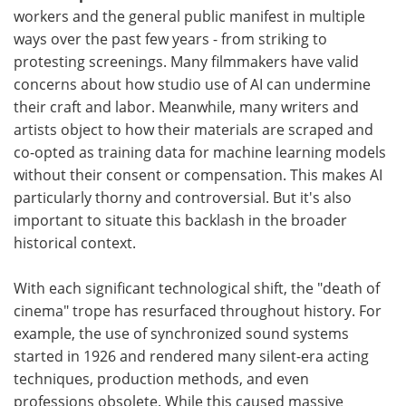
workers and the general public manifest in multiple
ways over the past few years - from striking to
protesting screenings. Many filmmakers have valid
concerns about how studio use of AI can undermine
their craft and labor. Meanwhile, many writers and
artists object to how their materials are scraped and
co-opted as training data for machine learning models
without their consent or compensation. This makes AI
particularly thorny and controversial. But it's also
important to situate this backlash in the broader
historical context.
With each significant technological shift, the "death of
cinema" trope has resurfaced throughout history. For
example, the use of synchronized sound systems
started in 1926 and rendered many silent-era acting
techniques, production methods, and even
professions obsolete. While this caused massive