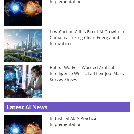
Implementation
Low-Carbon Cities Boost AI Growth in
China by Linking Clean Energy and
Innovation
Half of Workers Worried Artifical
Intelligence Will Take Their Job, Mass
Survey Shows
Latest AI News
Industrial AI: A Practical
Implementation