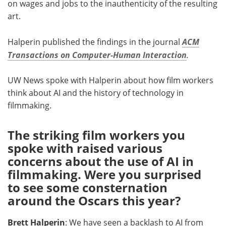
on wages and jobs to the inauthenticity of the resulting
art.
Halperin published the findings in the journal
ACM
Transactions on Computer-Human Interaction
.
UW News spoke with Halperin about how film workers
think about AI and the history of technology in
filmmaking.
The striking film workers you
spoke with raised various
concerns about the use of AI in
filmmaking. Were you surprised
to see some consternation
around the Oscars this year?
Brett Halperin
: We have seen a backlash to AI from