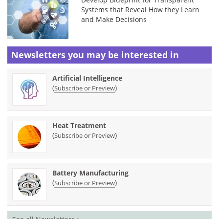
Systems that Reveal How they Learn
and Make Decisions
Newsletters you may be
interested in
Artificial Intelligence
(
)
Subscribe or Preview
Heat Treatment
(
)
Subscribe or Preview
Battery Manufacturing
(
)
Subscribe or Preview