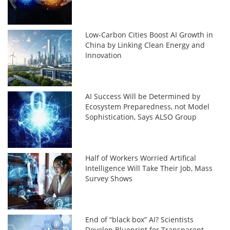
Low-Carbon Cities Boost AI Growth in
China by Linking Clean Energy and
Innovation
AI Success Will be Determined by
Ecosystem Preparedness, not Model
Sophistication, Says ALSO Group
Half of Workers Worried Artifical
Intelligence Will Take Their Job, Mass
Survey Shows
End of “black box” AI? Scientists
Develop Blueprint for Transparent