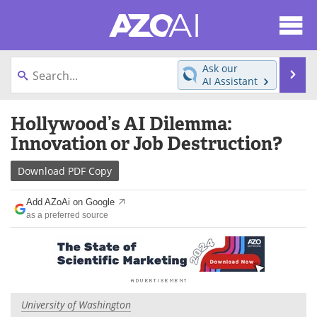
About
News
Ask our
Se
AI Assistant
Articles
Products
Skip
Hollywood’s AI Dilemma:
to
Directory
eBooks
content
Innovation or Job Destruction?
Newsletters
Meet the Team
Download
PDF Copy
Contact Us
Search
Add AZoAi on Google
as a preferred source
Become a Member
University of Washington