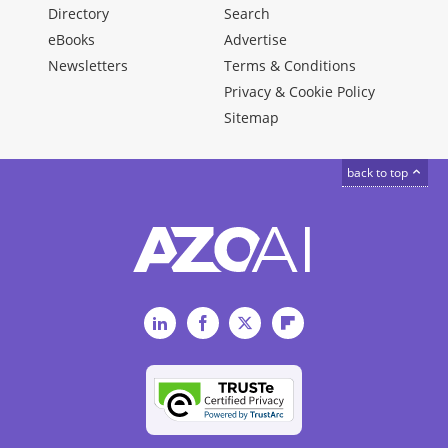
Directory
Search
eBooks
Advertise
Newsletters
Terms & Conditions
Privacy & Cookie Policy
Sitemap
back to top
LinkedIn
Facebook
Twitter
Flipboard