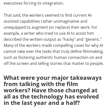
executives forcing its integration.
That said, the workers seemed to find current AI-
assisted capabilities rather unimaginative and
unequipped to augment (or replace) their work. For
example, a writer who tried to use AI to assist him
described the written output as "hacky" and "generic."
Many of the workers made compelling cases for why AI
cannot take over the tasks that truly define filmmaking,
such as fostering authentic human connection on and
off the screen and telling stories that matter to people.
What were your major takeaways
from talking with the film
workers? Have those changed at
all as the technology has evolved
in the last year and a half?