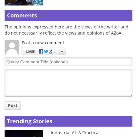
Comments
The opinions expressed here are the views of the writer and
do not necessarily reflect the views and opinions of AZoAi.
Post a new comment
Login
Quirky
Comment
Title
Post
Trending Stories
Industrial AI: A Practical