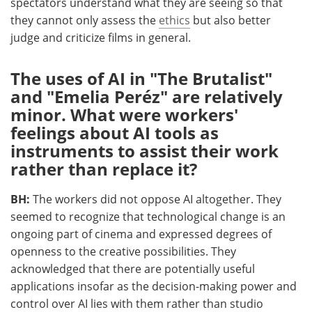
spectators understand what they are seeing so that
they cannot only assess the
ethics
but also better
judge and criticize films in general.
The uses of AI in "The Brutalist"
and "Emelia Peréz" are relatively
minor. What were workers'
feelings about AI tools as
instruments to assist their work
rather than replace it?
BH:
The workers did not oppose AI altogether. They
seemed to recognize that technological change is an
ongoing part of cinema and expressed degrees of
openness to the creative possibilities. They
acknowledged that there are potentially useful
applications insofar as the decision-making power and
control over AI lies with them rather than studio