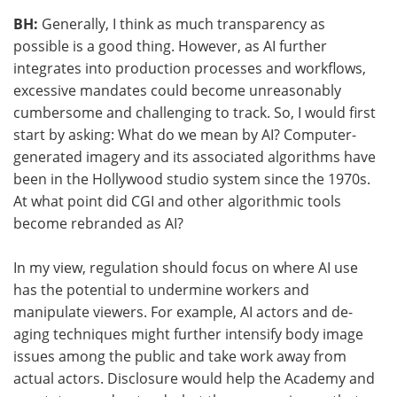
BH:
Generally, I think as much transparency as
possible is a good thing. However, as AI further
integrates into production processes and workflows,
excessive mandates could become unreasonably
cumbersome and challenging to track.
So,
I would first
start by asking: What do we mean by AI? Computer-
generated imagery and its associated algorithms have
been in the Hollywood studio system since the 1970s.
At what point did CGI and other algorithmic tools
become rebranded as AI?
In my view, regulation should focus on where AI use
has the potential to undermine workers and
manipulate viewers. For example, AI actors and de-
aging techniques might further intensify body image
issues among the public and take work away from
actual actors. Disclosure would help the Academy and