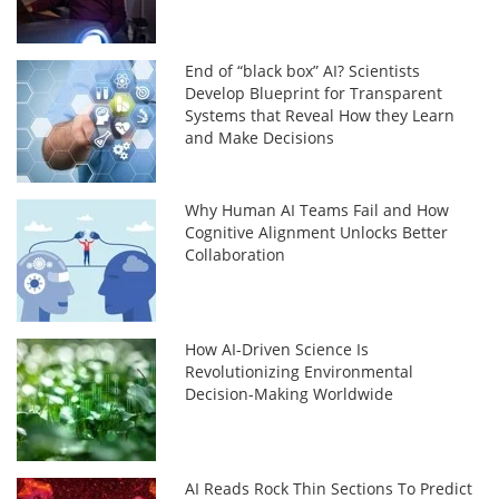
End of “black box” AI? Scientists
Develop Blueprint for Transparent
Systems that Reveal How they Learn
and Make Decisions
Why Human AI Teams Fail and How
Cognitive Alignment Unlocks Better
Collaboration
How AI-Driven Science Is
Revolutionizing Environmental
Decision-Making Worldwide
AI Reads Rock Thin Sections To Predict