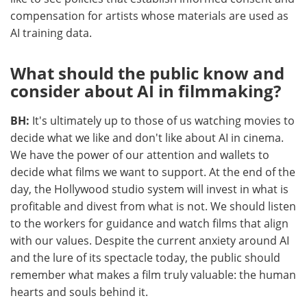
compensation for artists whose materials are used as
AI training data.
What should the public know and
consider about AI in filmmaking?
BH:
It's ultimately up to those of us watching movies to
decide what we like and don't like about AI in cinema.
We have the power of our attention and wallets to
decide what films we want to support. At the end of the
day, the Hollywood studio system will invest in what is
profitable and divest from what is not. We should listen
to the workers for guidance and watch films that align
with our values. Despite the current anxiety around AI
and the lure of its spectacle today, the public should
remember what makes a film truly valuable: the human
hearts and souls behind it.