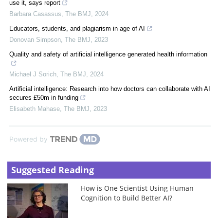
use it, says report
Barbara Casassus
,
The BMJ
,
2024
Educators, students, and plagiarism in age of AI
Donovan Simpson
,
The BMJ
,
2023
Quality and safety of artificial intelligence generated health information
Michael J Sorich
,
The BMJ
,
2024
Artificial intelligence: Research into how doctors can collaborate with AI
secures £50m in funding
Elisabeth Mahase
,
The BMJ
,
2023
Powered by
Suggested Reading
How is One Scientist Using Human
Cognition to Build Better AI?