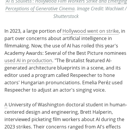
‘AI is Soulless’: Hollywood Film Workers Strike and Emerging
Perceptions of Generative Cinema
. Image Credit: Wachiwit /
Shutterstock
In 2023, a large portion of
Hollywood went on strike
, in
part over concerns about artificial intelligence in
filmmaking. Now, the use of AI has roiled this year's
Academy Awards: Several of the Best Picture nominees
used AI in production
. "The Brutalist featured AI-
generated architecture blueprints in a scene, and its
editor used a program called Respeecher to hone
actors' Hungarian pronunciations. Emelia Peréz used
Respeecher to adjust an actor's singing voice.
A
University of Washington doctoral student in human-
centered design and engineering, Brett Halperin,
interviewed picketing film workers about AI during the
2023 strikes. Their concerns ranged from AI's effects