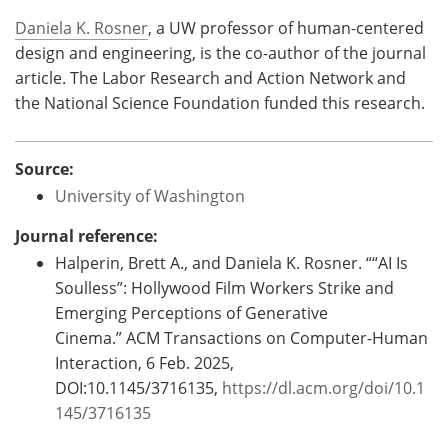
Daniela K. Rosner
, a UW professor of human-centered
design and engineering, is the co-author of the journal
article. The Labor Research and Action Network and
the National Science Foundation funded this research.
Source:
University of Washington
Journal reference:
Halperin, Brett A., and Daniela K. Rosner. ““AI Is
Soulless”: Hollywood Film Workers Strike and
Emerging Perceptions of Generative
Cinema.” ACM Transactions on Computer-Human
Interaction, 6 Feb. 2025,
DOI:10.1145/3716135,
https://dl.acm.org/doi/10.1
145/3716135