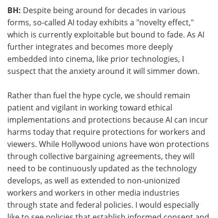
BH:
Despite being around for decades in various
forms, so-called AI today exhibits a "novelty effect,"
which is currently exploitable but bound to fade. As AI
further integrates and becomes more deeply
embedded into cinema, like prior technologies, I
suspect that the anxiety around it will simmer down.
Rather than fuel the hype cycle, we should remain
patient and vigilant in working toward ethical
implementations and protections because AI can incur
harms today that require protections for workers and
viewers. While Hollywood unions have won protections
through collective bargaining agreements, they will
need to be continuously updated as the technology
develops, as well as extended to non-unionized
workers and workers in other media industries
through state and federal policies. I would especially
like to see policies that establish informed consent and