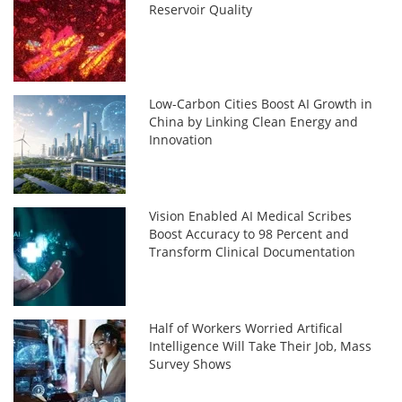
Reservoir Quality
Low-Carbon Cities Boost AI Growth in
China by Linking Clean Energy and
Innovation
Vision Enabled AI Medical Scribes
Boost Accuracy to 98 Percent and
Transform Clinical Documentation
Half of Workers Worried Artifical
Intelligence Will Take Their Job, Mass
Survey Shows