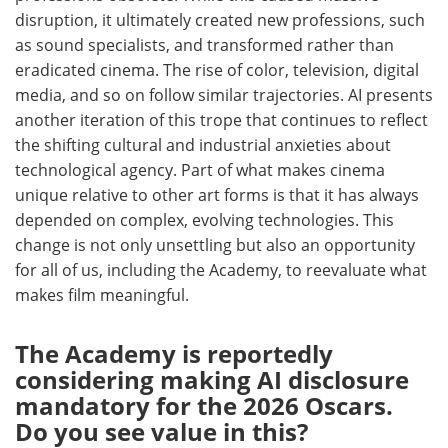
disruption, it ultimately created new professions, such
as sound specialists, and transformed rather than
eradicated cinema. The rise of color, television, digital
media, and so on follow similar trajectories. AI presents
another iteration of this trope that continues to reflect
the shifting cultural and industrial anxieties about
technological agency. Part of what makes cinema
unique relative to other art forms is that it has always
depended on complex, evolving technologies. This
change is not only unsettling but also an opportunity
for all of us, including the Academy, to reevaluate what
makes film meaningful.
The Academy is reportedly
considering making AI disclosure
mandatory for the 2026 Oscars.
Do you see value in this?