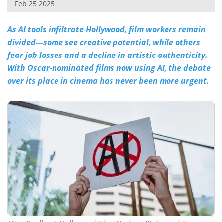
Feb 25 2025
As AI tools infiltrate Hollywood, film workers remain
divided—some see creative potential, while others
fear job losses and a decline in artistic authenticity.
With Oscar-nominated films now using AI, the debate
over its place in cinema has never been more urgent.