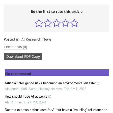
Be the first to rate this article
Posted in:
AI Research News
Comments (0)
Download
PDF Copy
We recommend
Artificial intelligence risks becoming an environmental disaster
Alexander Mafi, Sarah-Lindsay Holmes
,
The BMJ
,
2025
How should I use AI at work?
Abi Rimmer
,
The BMJ
,
2024
Doctors express enthusiasm for AI but have a “troubling” reluctance to