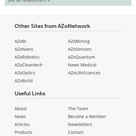
See all Newsletters »
Other Sites from AZoNetwork
AZoM
AZoMining
AZoNano
AZoSensors
AZoRobotics
AZoQuantum
AZoCleantech
News Medical
AZoOptics
AZoLifeSciences
AZoBuild
Useful Links
About
The Team
News
Become a Member
Articles
Newsletters
Products
Contact