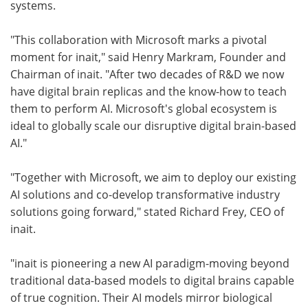
systems.
"This collaboration with Microsoft marks a pivotal
moment for inait," said Henry Markram, Founder and
Chairman of inait. "After two decades of R&D we now
have digital brain replicas and the know-how to teach
them to perform AI. Microsoft's global ecosystem is
ideal to globally scale our disruptive digital brain-based
AI."
"Together with Microsoft, we aim to deploy our existing
AI solutions and co-develop transformative industry
solutions going forward," stated Richard Frey, CEO of
inait.
"inait is pioneering a new AI paradigm-moving beyond
traditional data-based models to digital brains capable
of true cognition. Their AI models mirror biological