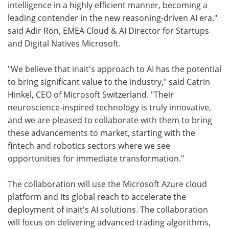
intelligence in a highly efficient manner, becoming a
leading contender in the new reasoning-driven AI era."
said Adir Ron, EMEA Cloud & AI Director for Startups
and Digital Natives Microsoft.
"We believe that inait's approach to AI has the potential
to bring significant value to the industry," said Catrin
Hinkel, CEO of Microsoft Switzerland. "Their
neuroscience-inspired technology is truly innovative,
and we are pleased to collaborate with them to bring
these advancements to market, starting with the
fintech and robotics sectors where we see
opportunities for immediate transformation."
The collaboration will use the Microsoft Azure cloud
platform and its global reach to accelerate the
deployment of inait's AI solutions. The collaboration
will focus on delivering advanced trading algorithms,