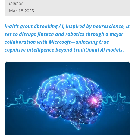
inait SA
Mar 18 2025
inait’s groundbreaking AI, inspired by neuroscience, is
set to disrupt fintech and robotics through a major
collaboration with Microsoft—unlocking true
cognitive intelligence beyond traditional AI models.