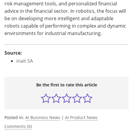
risk management tools, and personalized financial
advice in the financial sector. In robotics, the focus will
be on developing more intelligent and adaptable
robots capable of performing in complex and dynamic
environments for industrial manufacturing.
Source:
inait SA
Be the first to rate this article
Posted in:
AI Business News
|
AI Product News
Comments (0)