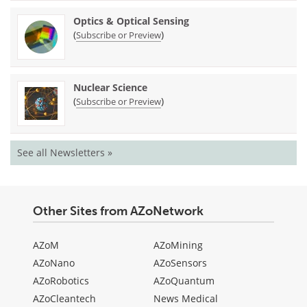
Optics & Optical Sensing
(
)
Subscribe or Preview
Nuclear Science
(
)
Subscribe or Preview
See all Newsletters »
Other Sites from AZoNetwork
AZoM
AZoMining
AZoNano
AZoSensors
AZoRobotics
AZoQuantum
AZoCleantech
News Medical