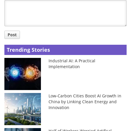
Title
Post
Trending Stories
Industrial AI: A Practical
Implementation
Low-Carbon Cities Boost AI Growth in
China by Linking Clean Energy and
Innovation
Half of Workers Worried Artifical