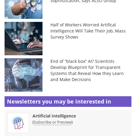
Sophistication, Says ALSO Group
Half of Workers Worried Artifical
Intelligence Will Take Their Job, Mass
Survey Shows
End of “black box” AI? Scientists
Develop Blueprint for Transparent
Systems that Reveal How they Learn
and Make Decisions
Newsletters you may be
interested in
Artificial Intelligence
(
)
Subscribe or Preview