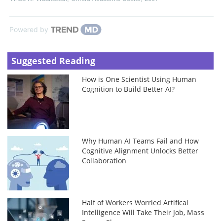
Powered by
Suggested Reading
How is One Scientist Using Human
Cognition to Build Better AI?
Why Human AI Teams Fail and How
Cognitive Alignment Unlocks Better
Collaboration
Half of Workers Worried Artifical
Intelligence Will Take Their Job, Mass