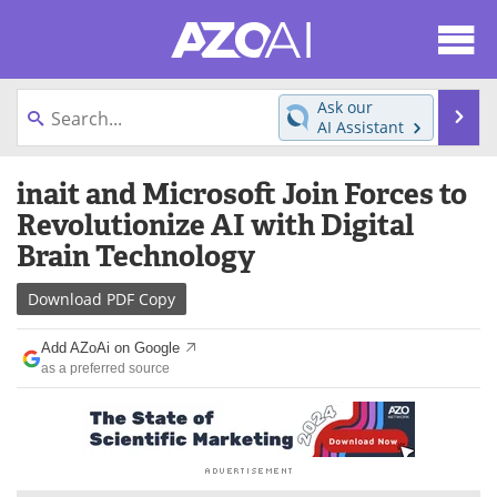
About
News
Ask our
Se
AI Assistant
Articles
Products
Skip
inait and Microsoft Join Forces to
to
Directory
eBooks
content
Revolutionize AI with Digital
Brain Technology
Newsletters
Meet the Team
Download
PDF Copy
Contact Us
Search
Add AZoAi on Google
Become a Member
as a preferred source