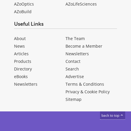
AZoOptics
AZoLifeSciences
AZoBuild
Useful Links
About
The Team
News
Become a Member
Articles
Newsletters
Products
Contact
Directory
Search
eBooks
Advertise
Newsletters
Terms & Conditions
Privacy & Cookie Policy
Sitemap
back to top