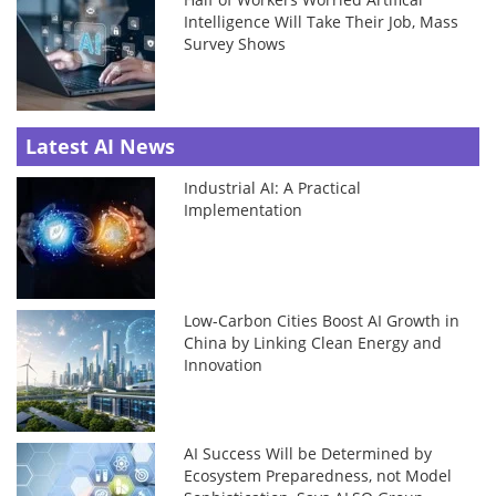
Intelligence Will Take Their Job, Mass
Survey Shows
Latest AI News
Industrial AI: A Practical
Implementation
Low-Carbon Cities Boost AI Growth in
China by Linking Clean Energy and
Innovation
AI Success Will be Determined by
Ecosystem Preparedness, not Model