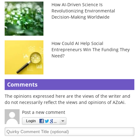
How AI-Driven Science Is
Revolutionizing Environmental
Decision-Making Worldwide
How Could AI Help Social
Entrepreneurs Win The Funding They
Need?
Comments
The opinions expressed here are the views of the writer and
do not necessarily reflect the views and opinions of AZoAi.
Post a new comment
Login
Quirky
Comment