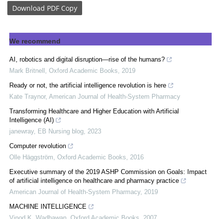
Download
PDF Copy
We recommend
AI, robotics and digital disruption—rise of the humans?
Mark Britnell
,
Oxford Academic Books
,
2019
Ready or not, the artificial intelligence revolution is here
Kate Traynor
,
American Journal of Health-System Pharmacy
Transforming Healthcare and Higher Education with Artificial
Intelligence (AI)
janewray
,
EB Nursing blog
,
2023
Computer revolution
Olle Häggström
,
Oxford Academic Books
,
2016
Executive summary of the 2019 ASHP Commission on Goals: Impact
of artificial intelligence on healthcare and pharmacy practice
American Journal of Health-System Pharmacy
,
2019
MACHINE INTELLIGENCE
Vinod K. Wadhawan
,
Oxford Academic Books
,
2007