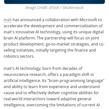
Image Credit: dTosh / Shutterstock
inait
has announced a collaboration with Microsoft to
accelerate the development and commercialization of
inait's innovative AI technology, using its unique digital
brain AI platform. The partnership will focus on joint
product development, go-to-market strategies, and co-
selling initiatives, initially targeting the finance and
robotics sectors.
inait's AI technology, born from decades of
neuroscience research, offers a paradigm shift in
artificial intelligence. Its "brain programming language"
and ability to learn from experience and understand
cause and to effectively deliver cognitive abilities for
real-world interactions toward adaptive general
intelligence, overcoming the limitations of current AI