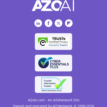
LinkedIn
Facebook
Twitter
Flipboard
AZoAi.com - An AZoNetwork Site
Owned and operated by AZoNetwork, © 2000-2026