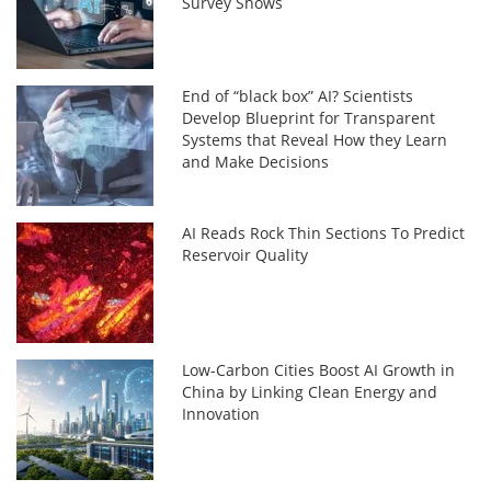
Survey Shows
End of “black box” AI? Scientists
Develop Blueprint for Transparent
Systems that Reveal How they Learn
and Make Decisions
AI Reads Rock Thin Sections To Predict
Reservoir Quality
Low-Carbon Cities Boost AI Growth in
China by Linking Clean Energy and
Innovation