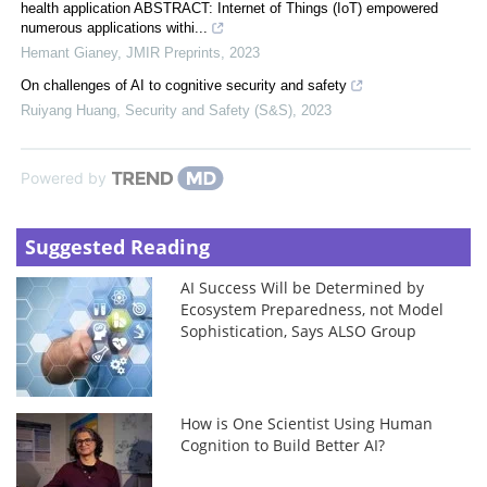
health application ABSTRACT: Internet of Things (IoT) empowered
numerous applications withi...
Hemant Gianey
,
JMIR Preprints
,
2023
On challenges of AI to cognitive security and safety
Ruiyang Huang
,
Security and Safety (S&S)
,
2023
Powered by
Suggested Reading
AI Success Will be Determined by
Ecosystem Preparedness, not Model
Sophistication, Says ALSO Group
How is One Scientist Using Human
Cognition to Build Better AI?