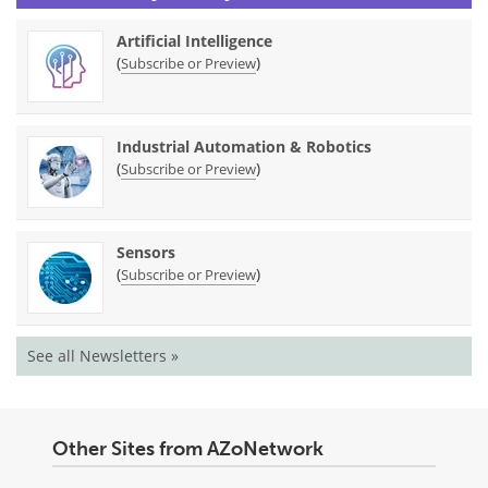
Artificial Intelligence
(
)
Subscribe or Preview
Industrial Automation & Robotics
(
)
Subscribe or Preview
Sensors
(
)
Subscribe or Preview
See all Newsletters »
Other Sites from AZoNetwork