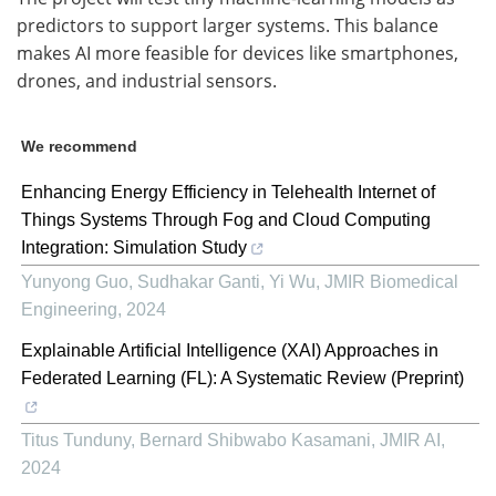
predictors to support larger systems. This balance
makes AI more feasible for devices like smartphones,
drones, and industrial sensors.
We recommend
Enhancing Energy Efficiency in Telehealth Internet of
Things Systems Through Fog and Cloud Computing
Integration: Simulation Study
Yunyong Guo, Sudhakar Ganti, Yi Wu
,
JMIR Biomedical
Engineering
,
2024
Explainable Artificial Intelligence (XAI) Approaches in
Federated Learning (FL): A Systematic Review (Preprint)
Titus Tunduny, Bernard Shibwabo Kasamani
,
JMIR AI
,
2024