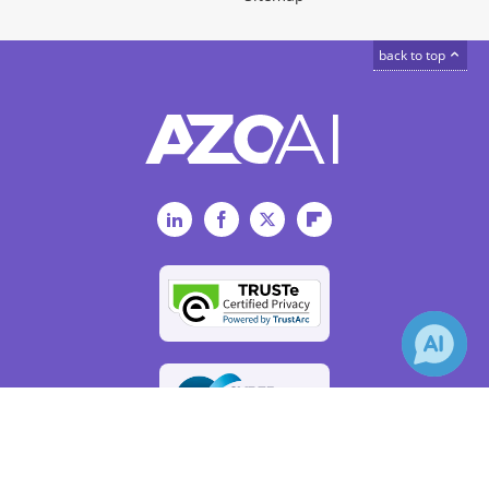
back to top
LinkedIn
Facebook
Twitter
Flipboard
×
Receive Updates on
Artificial
Intelligence
?