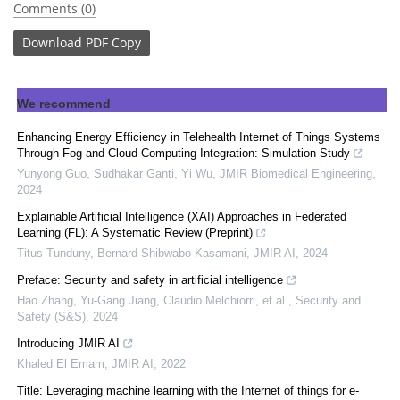
Comments (0)
Download
PDF Copy
We recommend
Enhancing Energy Efficiency in Telehealth Internet of Things Systems
Through Fog and Cloud Computing Integration: Simulation Study
Yunyong Guo, Sudhakar Ganti, Yi Wu
,
JMIR Biomedical Engineering
,
2024
Explainable Artificial Intelligence (XAI) Approaches in Federated
Learning (FL): A Systematic Review (Preprint)
Titus Tunduny, Bernard Shibwabo Kasamani
,
JMIR AI
,
2024
Preface: Security and safety in artificial intelligence
Hao Zhang, Yu‐Gang Jiang, Claudio Melchiorri, et al.
,
Security and
Safety (S&S)
,
2024
Introducing JMIR AI
Khaled El Emam
,
JMIR AI
,
2022
Title: Leveraging machine learning with the Internet of things for e-