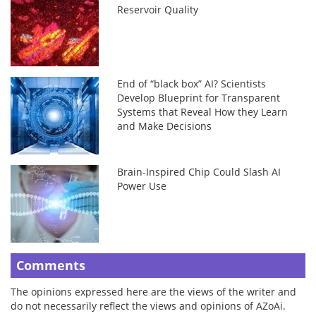
Reservoir Quality
End of “black box” AI? Scientists
Develop Blueprint for Transparent
Systems that Reveal How they Learn
and Make Decisions
Brain-Inspired Chip Could Slash AI
Power Use
Comments
The opinions expressed here are the views of the writer and
do not necessarily reflect the views and opinions of AZoAi.