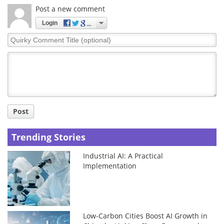
Post a new comment
Login
Quirky
Comment
Title
Post
Trending Stories
Industrial AI: A Practical
Implementation
Low-Carbon Cities Boost AI Growth in