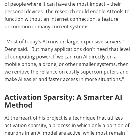
of people where it can have the most impact – their
personal devices. The research could enable AI tools to
function without an internet connection, a feature
uncommon in many current systems.
"Most of today's AI runs on large, expensive servers,"
Deng said. "But many applications don't need that level
of computing power. If we can run AI directly on a
mobile phone, a drone, or other smaller systems, then
we remove the reliance on costly supercomputers and
make AI easier and faster access in more situations."
Activation Sparsity: A Smarter AI
Method
At the heart of his project is a technique that utilizes
activation sparsity, a process in which only a portion of
neurons in an AI model are active, while most remain