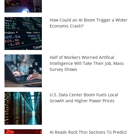
How Could an AI Boom Trigger a Wider
Economic Crash?
Half of Workers Worried Artifical
Intelligence Will Take Their Job, Mass
Survey Shows
U.S. Data Center Boom Fuels Local
Growth and Higher Power Prices
AI Reads Rock Thin Sections To Predict