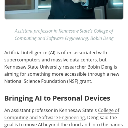
Assistant professor in Kennesaw State’s College of
Computing and Software Engineering, Bobin Deng
Artificial intelligence (AI) is often associated with
supercomputers and massive data centers, but
Kennesaw State University researcher Bobin Deng is
aiming for something more accessible through a new
National Science Foundation (NSF) grant.
Bringing AI to Personal Devices
An assistant professor in Kennesaw State's
College of
Computing and Software Engineering
, Deng said the
goal is to move AI beyond the cloud and into the hands