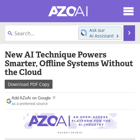
About
News
Ask our
Se
AI Assistant
Articles
Products
Skip
New AI Technique Powers
to
Directory
eBooks
content
Smarter, Offline Systems Without
the Cloud
Newsletters
Meet the Team
Download
PDF Copy
Contact Us
Search
Add AZoAi on Google
Become a Member
as a preferred source