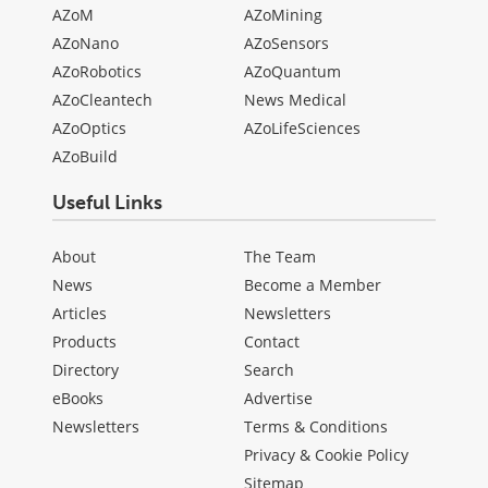
AZoM
AZoMining
AZoNano
AZoSensors
AZoRobotics
AZoQuantum
AZoCleantech
News Medical
AZoOptics
AZoLifeSciences
AZoBuild
Useful Links
About
The Team
News
Become a Member
Articles
Newsletters
Products
Contact
Directory
Search
eBooks
Advertise
Newsletters
Terms & Conditions
Privacy & Cookie Policy
Sitemap