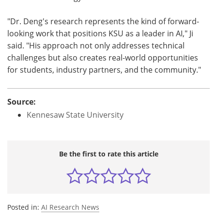
"Dr. Deng's research represents the kind of forward-
looking work that positions KSU as a leader in AI," Ji
said. "His approach not only addresses technical
challenges but also creates real-world opportunities
for students, industry partners, and the community."
Source:
Kennesaw State University
Be the first to rate this article
Posted in:
AI Research News