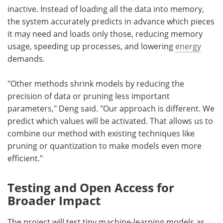
inactive. Instead of loading all the data into memory,
the system accurately predicts in advance which pieces
it may need and loads only those, reducing memory
usage, speeding up processes, and lowering
energy
demands.
"Other methods shrink models by reducing the
precision of data or pruning less important
parameters," Deng said. "Our approach is different. We
predict which values will be activated. That allows us to
combine our method with existing techniques like
pruning or quantization to make models even more
efficient."
Testing and Open Access for
Broader Impact
The project will test tiny machine-learning models as