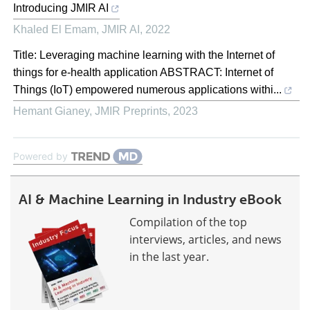
Introducing JMIR AI
Khaled El Emam
,
JMIR AI
,
2022
Title: Leveraging machine learning with the Internet of
things for e-health application ABSTRACT: Internet of
Things (IoT) empowered numerous applications withi...
Hemant Gianey
,
JMIR Preprints
,
2023
Powered by
AI & Machine Learning in Industry eBook
Compilation of the top
interviews, articles, and news
in the last year.