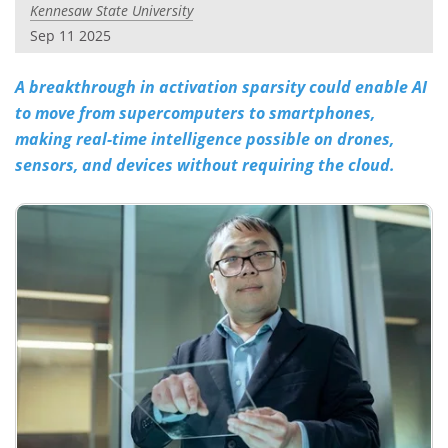
Kennesaw State University
Sep 11 2025
A breakthrough in activation sparsity could enable AI
to move from supercomputers to smartphones,
making real-time intelligence possible on drones,
sensors, and devices without requiring the cloud.