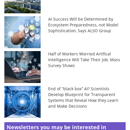
AI Success Will be Determined by
Ecosystem Preparedness, not Model
Sophistication, Says ALSO Group
Half of Workers Worried Artifical
Intelligence Will Take Their Job, Mass
Survey Shows
End of “black box” AI? Scientists
Develop Blueprint for Transparent
Systems that Reveal How they Learn
and Make Decisions
Newsletters you may be
interested in