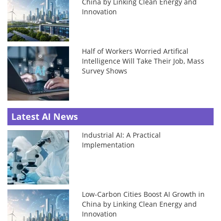
China by Linking Clean Energy and
Innovation
Half of Workers Worried Artifical
Intelligence Will Take Their Job, Mass
Survey Shows
Latest AI News
Industrial AI: A Practical
Implementation
Low-Carbon Cities Boost AI Growth in
China by Linking Clean Energy and
Innovation