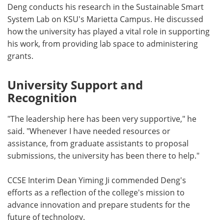
Deng conducts his research in the Sustainable Smart
System Lab on KSU's Marietta Campus. He discussed
how the university has played a vital role in supporting
his work, from providing lab space to administering
grants.
University Support and
Recognition
"The leadership here has been very supportive," he
said. "Whenever I have needed resources or
assistance, from graduate assistants to proposal
submissions, the university has been there to help."
CCSE Interim Dean Yiming Ji commended Deng's
efforts as a reflection of the college's mission to
advance innovation and prepare students for the
future of technology.