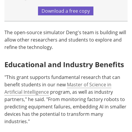
Download a free copy
The open-source simulator Deng's team is building will
allow other researchers and students to explore and
refine the technology.
Educational and Industry Benefits
"This grant supports fundamental research that can
benefit students in our new
Master of Science in
Artificial Intelligence
program, as well as industry
partners," he said. "From monitoring factory robots to
predicting equipment failures, embedding AI in smaller
devices has the potential to transform many
industries."