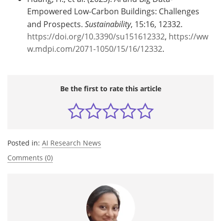
Empowered Low-Carbon Buildings: Challenges
and Prospects.
Sustainability
, 15:16, 12332.
https://doi.org/10.3390/su151612332
,
https://ww
w.mdpi.com/2071-1050/15/16/12332
.
Be the first to rate this article
Posted in:
AI Research News
Comments (0)