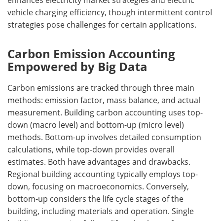
vehicle charging efficiency, though intermittent control
strategies pose challenges for certain applications.
Carbon Emission Accounting
Empowered by Big Data
Carbon emissions are tracked through three main
methods: emission factor, mass balance, and actual
measurement. Building carbon accounting uses top-
down (macro level) and bottom-up (micro level)
methods. Bottom-up involves detailed consumption
calculations, while top-down provides overall
estimates. Both have advantages and drawbacks.
Regional building accounting typically employs top-
down, focusing on macroeconomics. Conversely,
bottom-up considers the life cycle stages of the
building, including materials and operation. Single