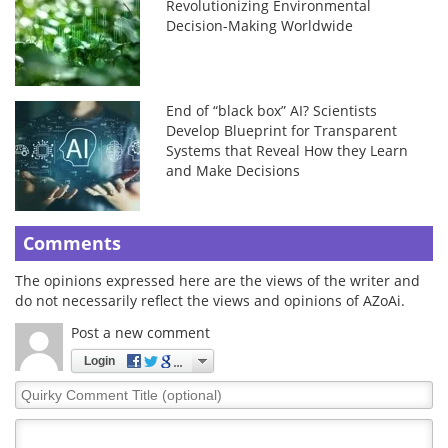
Revolutionizing Environmental
Decision-Making Worldwide
End of “black box” AI? Scientists
Develop Blueprint for Transparent
Systems that Reveal How they Learn
and Make Decisions
Comments
The opinions expressed here are the views of the writer and
do not necessarily reflect the views and opinions of AZoAi.
Post a new comment
Login
Quirky
Comment
Title