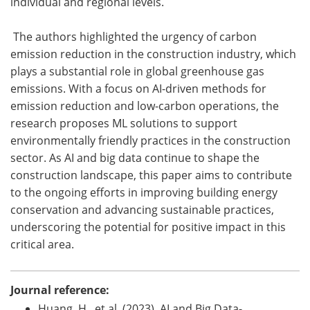
individual and regional levels.
The authors highlighted the urgency of carbon
emission reduction in the construction industry, which
plays a substantial role in global greenhouse gas
emissions. With a focus on AI-driven methods for
emission reduction and low-carbon operations, the
research proposes ML solutions to support
environmentally friendly practices in the construction
sector. As AI and big data continue to shape the
construction landscape, this paper aims to contribute
to the ongoing efforts in improving building energy
conservation and advancing sustainable practices,
underscoring the potential for positive impact in this
critical area.
Journal reference:
Huang, H., et al. (2023). AI and Big Data-