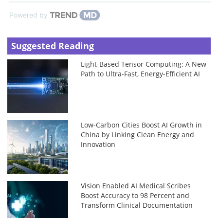
Powered by
Suggested Reading
Light-Based Tensor Computing: A New
Path to Ultra-Fast, Energy-Efficient AI
Low-Carbon Cities Boost AI Growth in
China by Linking Clean Energy and
Innovation
Vision Enabled AI Medical Scribes
Boost Accuracy to 98 Percent and
Transform Clinical Documentation