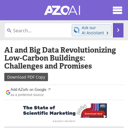
About
News
Ask our
Se
AI Assistant
Articles
Products
Skip
AI and Big Data Revolutionizing
to
Directory
eBooks
content
Low-Carbon Buildings:
Challenges and Promises
Newsletters
Meet the Team
Download
PDF Copy
Contact Us
Search
Add AZoAi on Google
Become a Member
as a preferred source