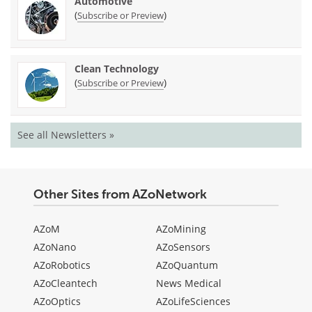
Automotive
(
)
Subscribe or Preview
Clean Technology
(
)
Subscribe or Preview
See all Newsletters »
Other Sites from AZoNetwork
AZoM
AZoMining
AZoNano
AZoSensors
AZoRobotics
AZoQuantum
AZoCleantech
News Medical
AZoOptics
AZoLifeSciences