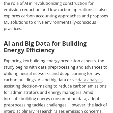
the role of AI in revolutionizing construction for
emission reduction and low-carbon operations. It also
explores carbon accounting approaches and proposes
ML solutions to drive environmentally-conscious
practices.
AI and Big Data for Building
Energy Efficiency
Exploring key building energy prediction aspects, the
study begins with data preprocessing and advances to
utilizing neural networks and deep learning for low-
carbon buildings. AI and big data drive
data analysis
,
assisting decision-making to reduce carbon emissions
for administrators and energy managers. Amid
intricate building energy consumption data, adept
preprocessing tackles challenges. However, the lack of
interdisciplinary research raises emission concerns,