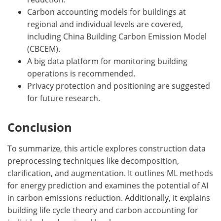
Carbon accounting models for buildings at
regional and individual levels are covered,
including China Building Carbon Emission Model
(CBCEM).
A big data platform for monitoring building
operations is recommended.
Privacy protection and positioning are suggested
for future research.
Conclusion
To summarize, this article explores construction data
preprocessing techniques like decomposition,
clarification, and augmentation. It outlines ML methods
for energy prediction and examines the potential of AI
in carbon emissions reduction. Additionally, it explains
building life cycle theory and carbon accounting for