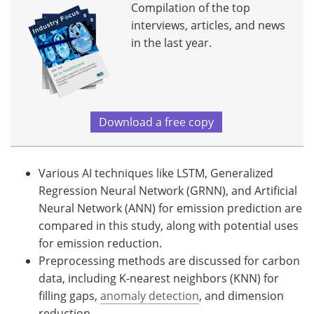
Compilation of the top
interviews, articles, and news
in the last year.
Download a free copy
Various AI techniques like LSTM, Generalized
Regression Neural Network (GRNN), and Artificial
Neural Network (ANN) for emission prediction are
compared in this study, along with potential uses
for emission reduction.
Preprocessing methods are discussed for carbon
data, including K-nearest neighbors (KNN) for
filling gaps,
anomaly detection
, and dimension
reduction.