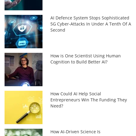
AI Defence System Stops Sophisticated
5G Cyber-Attacks In Under A Tenth Of A
Second
How is One Scientist Using Human
Cognition to Build Better AI?
How Could AI Help Social
Entrepreneurs Win The Funding They
Need?
How AI-Driven Science Is