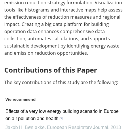
emission reduction strategy formulation. Visualization
tools like histograms and interactive maps help assess
the effectiveness of reduction measures and regional
impact. Creating a big data platform for building
operation data enhances comprehensive data
collection, automates calculations, and supports
sustainable development by identifying energy waste
and emission reduction opportunities.
Contributions of this Paper
The key contributions of this study are the following:
We recommend
Effects of a very low energy building scenario in Europe
on air pollution and health
Jakob H. Bønløkke
,
European Respiratory Journal
,
2013