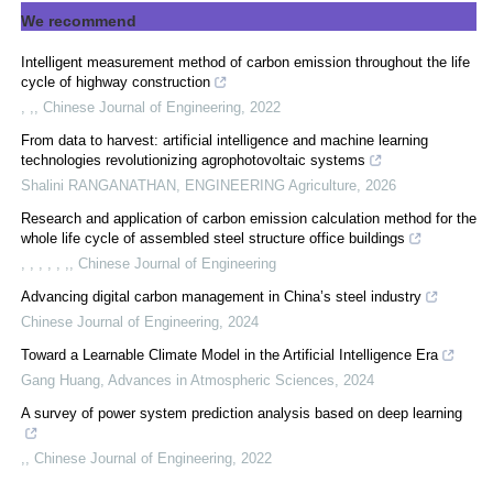
We recommend
Intelligent measurement method of carbon emission throughout the life
cycle of highway construction
, ,
,
Chinese Journal of Engineering
,
2022
From data to harvest: artificial intelligence and machine learning
technologies revolutionizing agrophotovoltaic systems
Shalini RANGANATHAN
,
ENGINEERING Agriculture
,
2026
Research and application of carbon emission calculation method for the
whole life cycle of assembled steel structure office buildings
, , , , , ,
,
Chinese Journal of Engineering
Advancing digital carbon management in China’s steel industry
Chinese Journal of Engineering
,
2024
Toward a Learnable Climate Model in the Artificial Intelligence Era
Gang Huang
,
Advances in Atmospheric Sciences
,
2024
A survey of power system prediction analysis based on deep learning
,
,
Chinese Journal of Engineering
,
2022