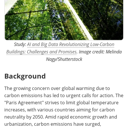
Study:
AI and Big Data Revolutionizing Low-Carbon
Buildings: Challenges and Promises
. Image credit: Melinda
Nagy/Shutterstock
Background
The growing concern over global warming due to
carbon emissions has led to urgent calls for action. The
"Paris Agreement" strives to limit global temperature
increases, with various countries aiming for carbon
neutrality by 2050. Amid rapid economic growth and
urbanization, carbon emissions have surged,