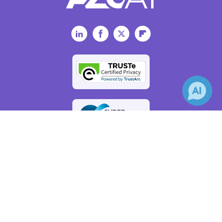
LinkedIn
Facebook
Twitter
Flipboard
×
Receive Updates on
Big Data
?
AZoAi.com - An AZoNetwork Site
Owned and operated by AZoNetwork, © 2000-2026