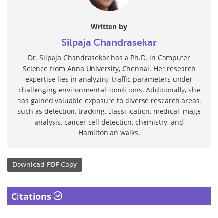
Written by
Silpaja Chandrasekar
Dr. Silpaja Chandrasekar has a Ph.D. in Computer
Science from Anna University, Chennai. Her research
expertise lies in analyzing traffic parameters under
challenging environmental conditions. Additionally, she
has gained valuable exposure to diverse research areas,
such as detection, tracking, classification, medical image
analysis, cancer cell detection, chemistry, and
Hamiltonian walks.
Download
PDF Copy
Citations