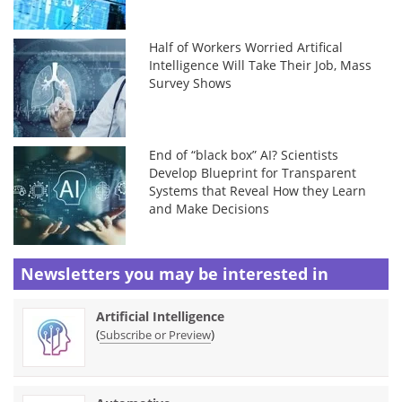
Half of Workers Worried Artifical
Intelligence Will Take Their Job, Mass
Survey Shows
End of “black box” AI? Scientists
Develop Blueprint for Transparent
Systems that Reveal How they Learn
and Make Decisions
Newsletters you may be
interested in
Artificial Intelligence
(
)
Subscribe or Preview