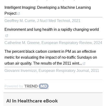
Intelligent Imaging: Developing a Machine Learning
Project
Geoffrey M. Currie
,
J Nucl Med Technol
,
2021
Environment and lung health in a rapidly changing world
Catherine M. Greene
,
European Respiratory Review
,
2024
The percent black carbon content in PM as an effective
metric for evaluating the impact of no-traffic Sundays on
urban air quality. The results of the 2011 wint...
Giovanni Invernizzi
,
European Respiratory Journal
,
2011
Powered by
AI In Healthcare eBook