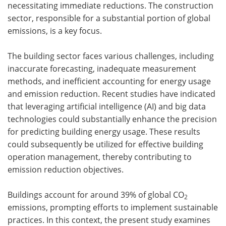
necessitating immediate reductions. The construction
sector, responsible for a substantial portion of global
emissions, is a key focus.
The building sector faces various challenges, including
inaccurate forecasting, inadequate measurement
methods, and inefficient accounting for energy usage
and emission reduction. Recent studies have indicated
that leveraging artificial intelligence (AI) and big data
technologies could substantially enhance the precision
for predicting building energy usage. These results
could subsequently be utilized for effective building
operation management, thereby contributing to
emission reduction objectives.
Buildings account for around 39% of global CO
2
emissions, prompting efforts to implement sustainable
practices. In this context, the present study examines