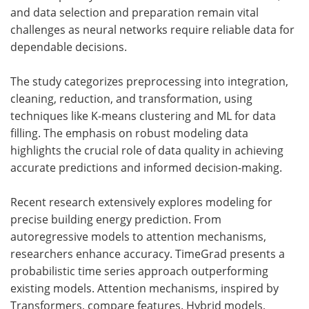
and data selection and preparation remain vital
challenges as neural networks require reliable data for
dependable decisions.
The study categorizes preprocessing into integration,
cleaning, reduction, and transformation, using
techniques like K-means clustering and ML for data
filling. The emphasis on robust modeling data
highlights the crucial role of data quality in achieving
accurate predictions and informed decision-making.
Recent research extensively explores modeling for
precise building energy prediction. From
autoregressive models to attention mechanisms,
researchers enhance accuracy. TimeGrad presents a
probabilistic time series approach outperforming
existing models. Attention mechanisms, inspired by
Transformers, compare features. Hybrid models,