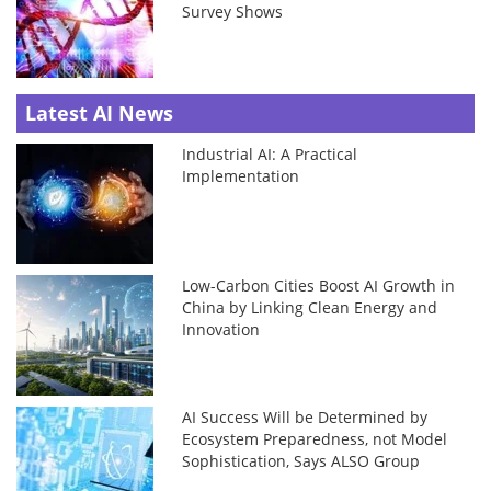
Survey Shows
Latest AI News
Industrial AI: A Practical
Implementation
Low-Carbon Cities Boost AI Growth in
China by Linking Clean Energy and
Innovation
AI Success Will be Determined by
Ecosystem Preparedness, not Model
Sophistication, Says ALSO Group