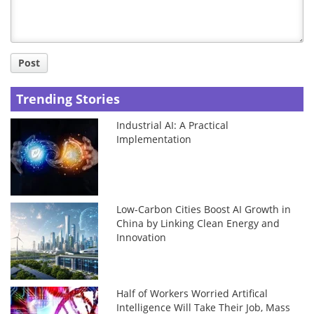
Post
Trending Stories
Industrial AI: A Practical
Implementation
Low-Carbon Cities Boost AI Growth in
China by Linking Clean Energy and
Innovation
Half of Workers Worried Artifical
Intelligence Will Take Their Job, Mass