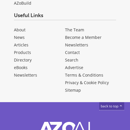
AZoBuild
Useful Links
About
The Team
News
Become a Member
Articles
Newsletters
Products
Contact
Directory
Search
eBooks
Advertise
Newsletters
Terms & Conditions
Privacy & Cookie Policy
Sitemap
back to top