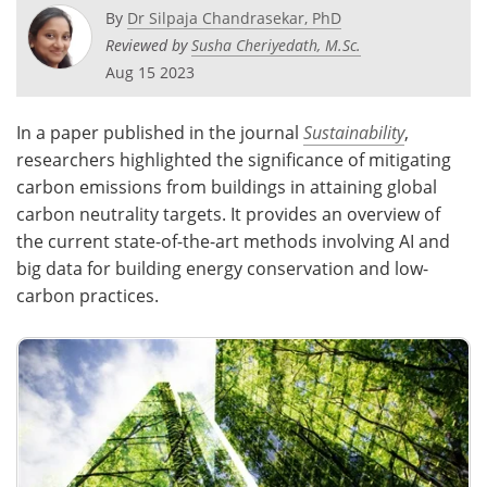
By
Dr Silpaja Chandrasekar, PhD
Reviewed by
Susha Cheriyedath, M.Sc.
Aug 15 2023
In a paper published in the journal
Sustainability
,
researchers highlighted the significance of mitigating
carbon emissions from buildings in attaining global
carbon neutrality targets. It provides an overview of
the current state-of-the-art methods involving AI and
big data for building energy conservation and low-
carbon practices.