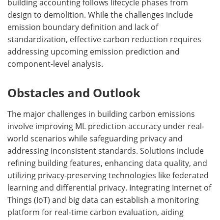
building accounting follows lifecycle phases from
design to demolition. While the challenges include
emission boundary definition and lack of
standardization, effective carbon reduction requires
addressing upcoming emission prediction and
component-level analysis.
Obstacles and Outlook
The major challenges in building carbon emissions
involve improving ML prediction accuracy under real-
world scenarios while safeguarding privacy and
addressing inconsistent standards. Solutions include
refining building features, enhancing data quality, and
utilizing privacy-preserving technologies like federated
learning and differential privacy. Integrating Internet of
Things (IoT) and big data can establish a monitoring
platform for real-time carbon evaluation, aiding