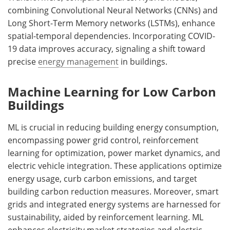
combining Convolutional Neural Networks (CNNs) and
Long Short-Term Memory networks (LSTMs), enhance
spatial-temporal dependencies. Incorporating COVID-
19 data improves accuracy, signaling a shift toward
precise
energy management
in buildings.
Machine Learning for Low Carbon
Buildings
ML is crucial in reducing building energy consumption,
encompassing power grid control, reinforcement
learning for optimization, power market dynamics, and
electric vehicle integration. These applications optimize
energy usage, curb carbon emissions, and target
building carbon reduction measures. Moreover, smart
grids and integrated energy systems are harnessed for
sustainability, aided by reinforcement learning. ML
enhances electricity market strategies and electric