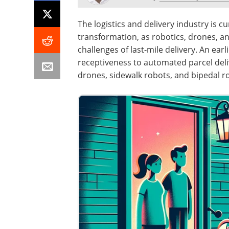
The logistics and delivery industry is 
transformation, as robotics, drones, 
challenges of last-mile delivery. An ear
receptiveness to automated parcel del
drones, sidewalk robots, and bipedal r