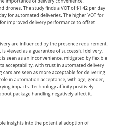
the importance of delivery convenience,
nd drones. The study finds a VOT of $1.42 per day
r day for automated deliveries. The higher VOT for
 for improved delivery performance to offset
livery are influenced by the presence requirement.
is viewed as a guarantee of successful delivery,
t is seen as an inconvenience, mitigated by flexible
s acceptability, with trust in automated delivery
ing cars are seen as more acceptable for delivering
a role in automation acceptance, with age, gender,
rying impacts. Technology affinity positively
bout package handling negatively affect it.
e insights into the potential adoption of