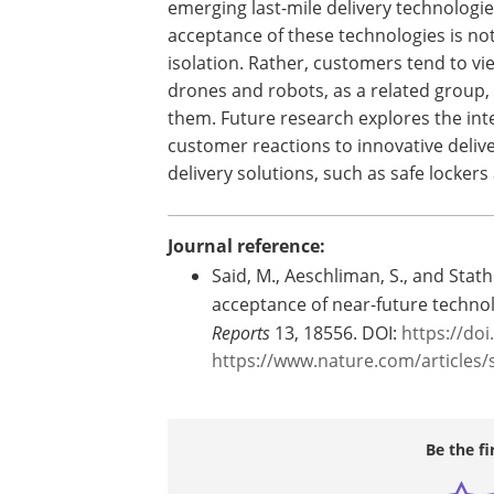
emerging last-mile delivery technologi
acceptance of these technologies is not
isolation. Rather, customers tend to v
drones and robots, as a related group,
them. Future research explores the in
customer reactions to innovative deliv
delivery solutions, such as safe lockers
Journal reference:
Said, M., Aeschliman, S., and Stat
acceptance of near-future technol
Reports
13, 18556. DOI:
https://do
https://www.nature.com/articles/
Be the fi