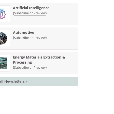
Artificial Intelligence
(
)
Subscribe or Preview
Automotive
(
)
Subscribe or Preview
Energy Materials Extraction &
Processing
(
)
Subscribe or Preview
all Newsletters »