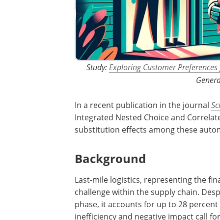
Study:
Exploring Customer Preferences
Genera
In a recent publication in the journal
Sc
Integrated Nested Choice and Correlate
substitution effects among these auto
Background
Last-mile logistics, representing the fina
challenge within the supply chain. Despi
phase, it accounts for up to 28 percent 
inefficiency and negative impact call 