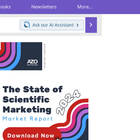
Books
Newsletters
More...
Search
Ask our
AI Assistant