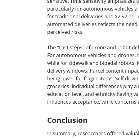
sensitive. Time sensitivity emphasizes 
particularly for autonomous vehicles a
for traditional deliveries and $2.92 pe
automated deliveries reflects the need
perceived risks.
The "Last steps" of drone and robot de
For autonomous vehicles and drones, it 
while for sidewalk and bipedal robots, i
delivery windows. Parcel content impact
being lower for fragile items. Self-driv
groceries. Individual differences play 
education level, and ethnicity having va
influences acceptance, while concerns a
Conclusion
In summary, researchers offered valuabl