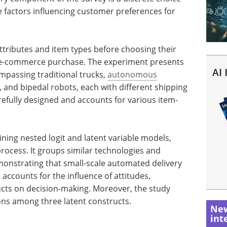
e factors influencing customer preferences for
attributes and item types before choosing their
n e-commerce purchase. The experiment presents
AI
mpassing traditional trucks,
autonomous
s, and bipedal robots, each with different shipping
refully designed and accounts for various item-
ning nested logit and latent variable models,
rocess. It groups similar technologies and
emonstrating that small-scale automated delivery
accounts for the influence of attitudes,
cts on decision-making. Moreover, the study
ons among three latent constructs.
New
int