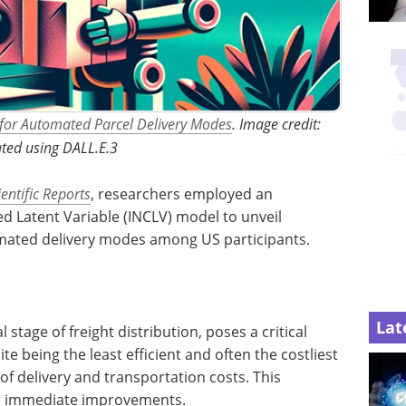
 for Automated Parcel Delivery Modes
. Image credit:
ted using DALL.E.3
ientific Reports
, researchers employed an
d Latent Variable (INCLV) model to unveil
mated delivery modes among US participants.
Lat
l stage of freight distribution, poses a critical
te being the least efficient and often the costliest
of delivery and transportation costs. This
for immediate improvements.