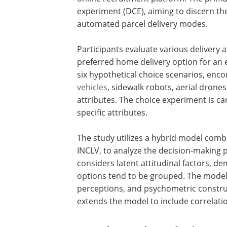
experiment (DCE), aiming to discern th
automated parcel delivery modes.
Participants evaluate various delivery 
preferred home delivery option for a
six hypothetical choice scenarios, enco
vehicles
, sidewalk robots, aerial drone
attributes. The choice experiment is ca
specific attributes.
The study utilizes a hybrid model combi
INCLV, to analyze the decision-making p
considers latent attitudinal factors, d
options tend to be grouped. The model 
perceptions, and psychometric constru
extends the model to include correlati