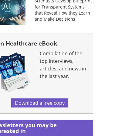
Scientists Develop Blueprint
for Transparent Systems
that Reveal How they Learn
and Make Decisions
 In Healthcare eBook
Compilation of the
top interviews,
articles, and news in
the last year.
Download a free copy
sletters you may be
erested in