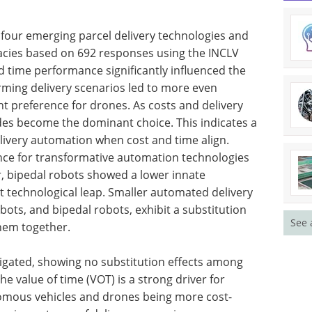
four emerging parcel delivery technologies and
cacies based on 692 responses using the INCLV
d time performance significantly influenced the
orming delivery scenarios led to more even
t preference for drones. As costs and delivery
odes become the dominant choice. This indicates a
elivery automation when cost and time align.
ence for transformative automation technologies
r, bipedal robots showed a lower innate
ant technological leap. Smaller automated delivery
ots, and bipedal robots, exhibit a substitution
See 
them together.
tigated, showing no substitution effects among
he value of time (VOT) is a strong driver for
omous vehicles and drones being more cost-