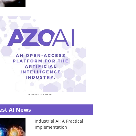
est AI News
Industrial AI: A Practical
Implementation