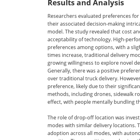
Results and Analysis
Researchers evaluated preferences for 
their associated decision-making intri
model. The study revealed that cost an
acceptability of technology. High-perf
preferences among options, with a sligh
times increase, traditional delivery m
growing willingness to explore novel d
Generally, there was a positive prefer
over traditional truck delivery. Howeve
preference, likely due to their signific
methods, including drones, sidewalk rob
effect, with people mentally bundling 
The role of drop-off location was inves
modes with similar delivery locations. T
adoption across all modes, with auton