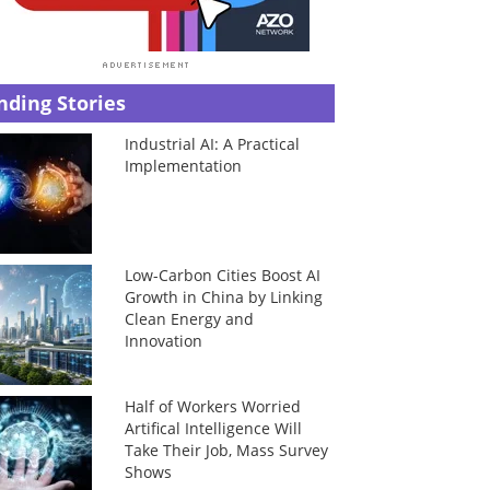
nding Stories
Industrial AI: A Practical
Implementation
Low-Carbon Cities Boost AI
Growth in China by Linking
Clean Energy and
Innovation
Half of Workers Worried
Artifical Intelligence Will
Take Their Job, Mass Survey
Shows