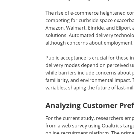
The rise of e-commerce heightened con
competing for curbside space exacerbat
Amazon, Walmart, Einride, and Eliport 
solutions. Automated delivery technolog
although concerns about employment a
Public acceptance is crucial for these
delivery modes depend on perceived us
while barriers include concerns about p
familiarity, and environmental impact. 
variables, shaping the future of last-mile
Analyzing Customer Pre
For the current study, researchers emp
from a web survey using Qualtrics tar
online recruitment platform. The prima