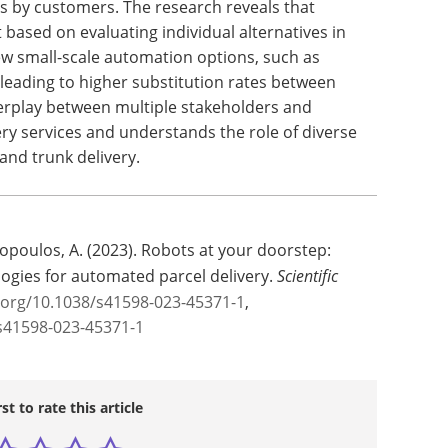
es by customers. The research reveals that
 based on evaluating individual alternatives in
iew small-scale automation options, such as
 leading to higher substitution rates between
terplay between multiple stakeholders and
ery services and understands the role of diverse
 and trunk delivery.
hopoulos, A. (2023). Robots at your doorstep:
ogies for automated parcel delivery.
Scientific
i.org/10.1038/s41598-023-45371-1
,
s41598-023-45371-1
rst to rate this article