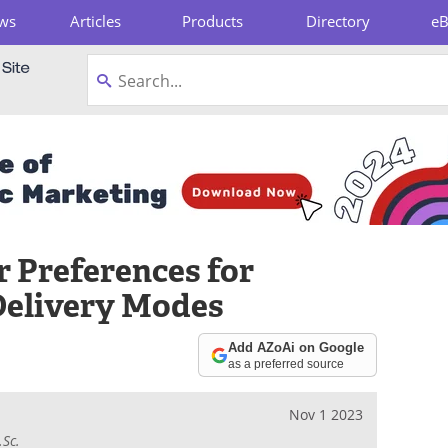
ws
Articles
Products
Directory
e
pboard
 Preferences for
Delivery Modes
Add AZoAi on Google
as a preferred source
Nov 1 2023
.Sc.