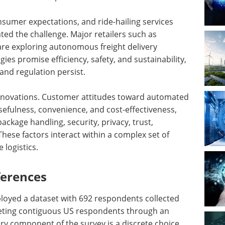
sumer expectations, and ride-hailing services
ed the challenge. Major retailers such as
are exploring autonomous freight delivery
ies promise efficiency, safety, and sustainability,
nd regulation persist.
 innovations. Customer attitudes toward automated
efulness, convenience, and cost-effectiveness,
ackage handling, security, privacy, trust,
These factors interact within a complex set of
 logistics.
ferences
loyed a dataset with 692 respondents collected
geting contiguous US respondents through an
ry component of the survey is a discrete choice