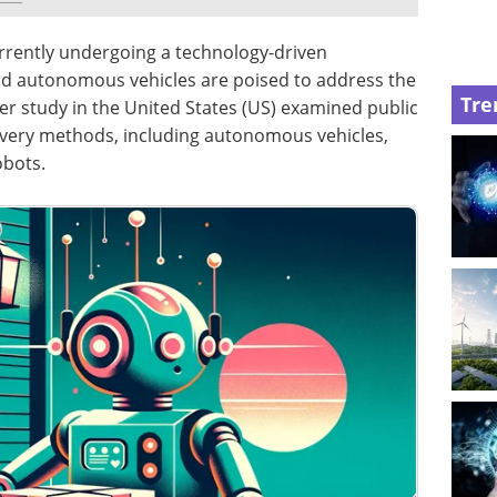
currently undergoing a technology-driven
and autonomous vehicles are poised to address the
Tre
lier study in the United States (US) examined public
ivery methods, including autonomous vehicles,
obots.