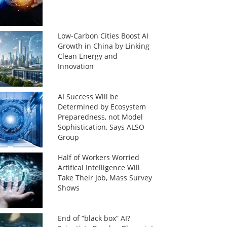
Low-Carbon Cities Boost AI
Growth in China by Linking
Clean Energy and
Innovation
AI Success Will be
Determined by Ecosystem
Preparedness, not Model
Sophistication, Says ALSO
Group
Half of Workers Worried
Artifical Intelligence Will
Take Their Job, Mass Survey
Shows
End of “black box” AI?