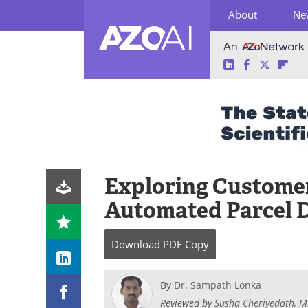
About
Ne
LinkedIn
Facebook
Twitter
Fli
Skip
to
content
Exploring Customer
Automated Parcel 
Download
PDF Copy
By
Dr. Sampath Lonka
Reviewed by
Susha Cheriyedath, M