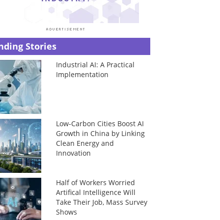
nding Stories
Industrial AI: A Practical
Implementation
Low-Carbon Cities Boost AI
Growth in China by Linking
Clean Energy and
Innovation
Half of Workers Worried
Artifical Intelligence Will
Take Their Job, Mass Survey
Shows