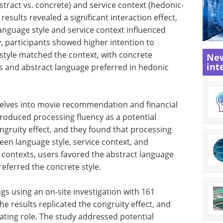
stract vs. concrete) and service context (hedonic-
results revealed a significant interaction effect,
anguage style and service context influenced
y, participants showed higher intention to
style matched the context, with concrete
New
int
ts and abstract language preferred in hedonic
elves into movie recommendation and financial
troduced processing fluency as a potential
ngruity effect, and they found that processing
een language style, service context, and
 contexts, users favored the abstract language
preferred the concrete style.
ngs using an on-site investigation with 161
The results replicated the congruity effect, and
ating role. The study addressed potential