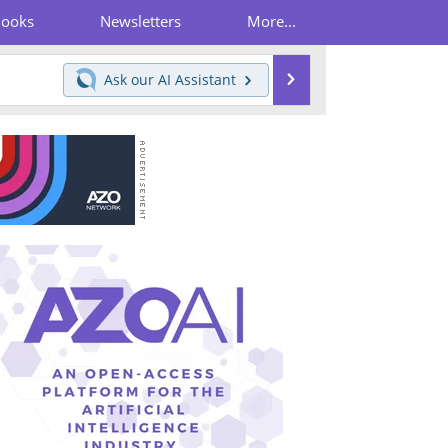
Books
Newsletters
More...
Search
Ask our
AI Assistant