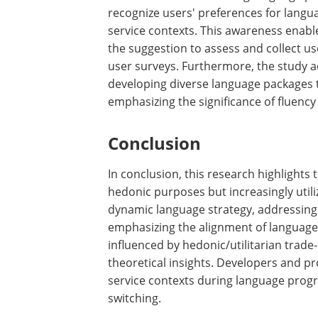
insights to the broader field of AI–hum
the importance of aligning language sty
processing fluency and, consequently, t
Urge developers and product managers i
VA service contexts during language 
recognize users' preferences for langu
service contexts. This awareness enabl
the suggestion to assess and collect us
user surveys. Furthermore, the study a
developing diverse language packages t
emphasizing the significance of fluenc
Conclusion
In conclusion, this research highlights t
hedonic purposes but increasingly utili
dynamic language strategy, addressing