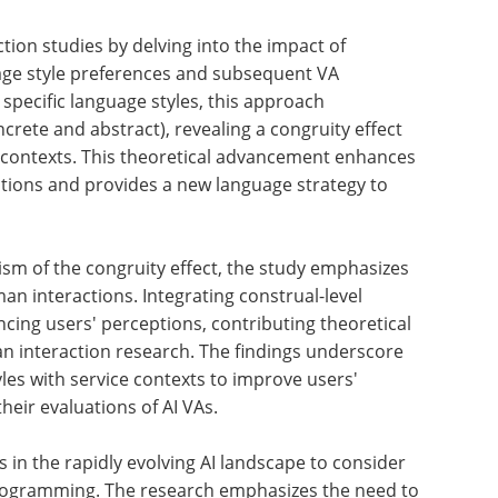
ction
AI In Healthcare eBook
age
Compilation of
the top
interviews,
articles, and
ncrete
news in the last
ect
year.
Download a free copy
t
man
age
sm of the congruity effect, the study emphasizes
man interactions. Integrating construal-level
ncing users' perceptions, contributing theoretical