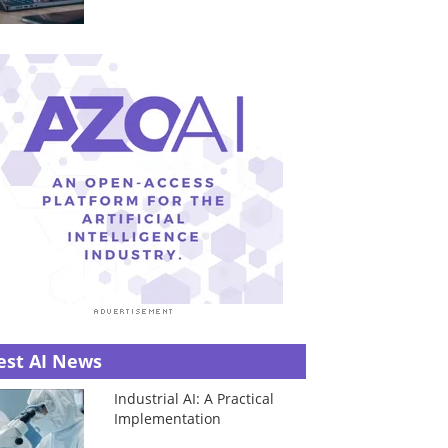
est AI News
Industrial AI: A Practical
Implementation