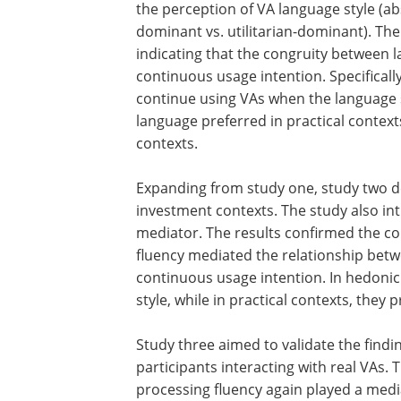
the perception of VA language style (ab
dominant vs. utilitarian-dominant). The 
indicating that the congruity between l
continuous usage intention. Specificall
continue using VAs when the language 
language preferred in practical contex
contexts.
Expanding from study one, study two d
investment contexts. The study also in
mediator. The results confirmed the co
fluency mediated the relationship betw
continuous usage intention. In hedonic
style, while in practical contexts, they 
Study three aimed to validate the findi
participants interacting with real VAs. 
processing fluency again played a medi