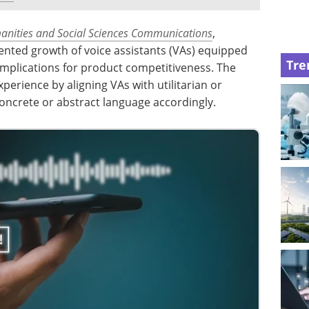
nities and Social Sciences Communications
,
ented growth of voice assistants (VAs) equipped
Tre
ir implications for product competitiveness. The
perience by aligning VAs with utilitarian or
concrete or abstract language accordingly.