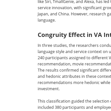
like Siri, TmallGenie, and Alexa, has le
service innovation, with significant gro
Japan, and China. However, research ga
language.
Congruity Effect in VA In
In three studies, the researchers cond
language style and service context on u
240 participants assigned to different 
recommendation, movie recommendation
The results confirmed significant differ
and hedonic attributes in these conte
recommendations more hedonic while co
investment.
This classification guided the selectio
included 380 participants and employe