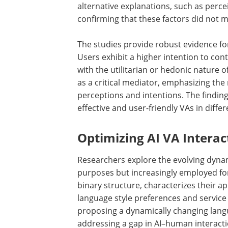
alternative explanations, such as perc
confirming that these factors did not m
The studies provide robust evidence for
Users exhibit a higher intention to con
with the utilitarian or hedonic nature 
as a critical mediator, emphasizing the 
perceptions and intentions. The finding
effective and user-friendly VAs in differ
Optimizing AI VA Interac
Researchers explore the evolving dynami
purposes but increasingly employed for 
binary structure, characterizes their ap
language style preferences and service
proposing a dynamically changing lang
addressing a gap in AI–human interacti