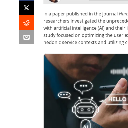
In a paper published in the journal
Huma
researchers investigated the unpreced
with artificial intelligence (AI) and the
study focused on optimizing the user ex
hedonic service contexts and utilizing 