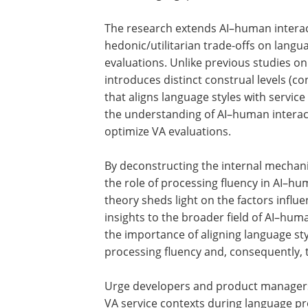
The research extends AI–human intera
studies by delving into the impact of
hedonic/utilitarian trade-offs on langu
style preferences and subsequent VA
evaluations. Unlike previous studies on
specific language styles, this approach
introduces distinct construal levels (co
and abstract), revealing a congruity eff
that aligns language styles with service
contexts. This theoretical advancemen
enhances the understanding of AI–hu
interactions and provides a new langu
strategy to optimize VA evaluations.
By deconstructing the internal mechani
the role of processing fluency in AI–hu
theory sheds light on the factors influe