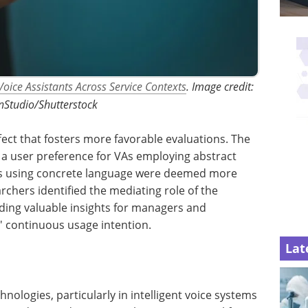
Voice Assistants Across Service Contexts
. Image credit:
Studio/Shutterstock
fect that fosters more favorable evaluations. The
d a user preference for VAs employing abstract
VAs using concrete language were deemed more
rchers identified the mediating role of the
iding valuable insights for managers and
' continuous usage intention.
Lat
nologies, particularly in intelligent voice systems