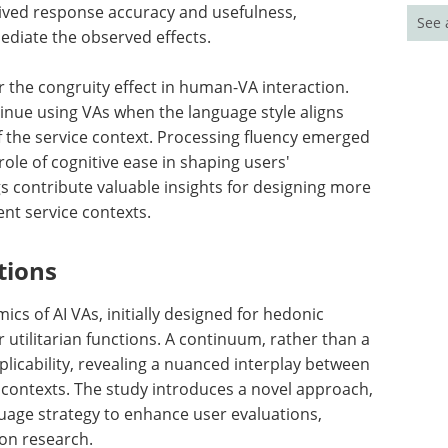
eived response accuracy and usefulness,
See 
ediate the observed effects.
 the congruity effect in human-VA interaction.
tinue using VAs when the language style aligns
of the service context. Processing fluency emerged
role of cognitive ease in shaping users'
s contribute valuable insights for designing more
ent service contexts.
tions
cs of AI VAs, initially designed for hedonic
utilitarian functions. A continuum, rather than a
plicability, revealing a nuanced interplay between
 contexts. The study introduces a novel approach,
uage strategy to enhance user evaluations,
on research.