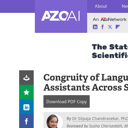
About
Ne
LinkedIn
Facebook
Twitter
Fli
Skip
to
content
Congruity of Langua
Assistants Across 
Download
PDF Copy
By
Dr Silpaja Chandrasekar, Ph
Reviewed by
Susha Cheriyedath, M