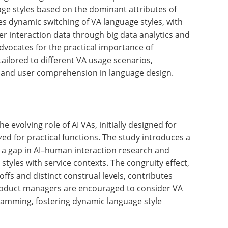
an interaction research. The findings underscore
les with service contexts to improve users'
heir evaluations of AI VAs.
n the rapidly evolving AI landscape to consider
programming. The research emphasizes the need to
age styles based on the dominant attributes of
es dynamic switching of VA language styles, with
er interaction data through big data analytics and
dvocates for the practical importance of
ailored to different VA usage scenarios,
y and user comprehension in language design.
he evolving role of AI VAs, initially designed for
zed for practical functions. The study introduces a
 a gap in AI–human interaction research and