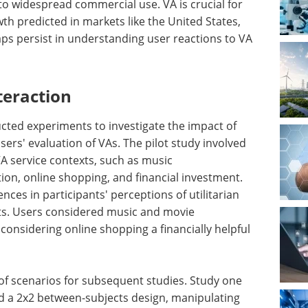
d to widespread commercial use. VA is crucial for
wth predicted in markets like the United States,
ps persist in understanding user reactions to VA
teraction
ucted experiments to investigate the impact of
sers' evaluation of VAs. The pilot study involved
VA service contexts, such as music
, online shopping, and financial investment.
ences in participants' perceptions of utilitarian
xts. Users considered music and movie
nsidering online shopping a financially helpful
n of scenarios for subsequent studies. Study one
d a 2x2 between-subjects design, manipulating