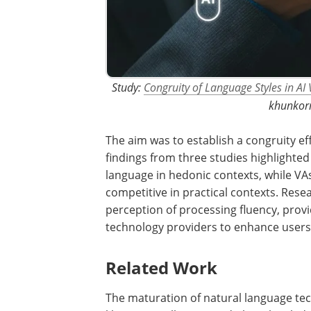
Study:
Congruity of Language Styles in AI 
khunkorn
The aim was to establish a congruity ef
findings from three studies highlighte
language in hedonic contexts, while 
competitive in practical contexts. Resea
perception of processing fluency, prov
technology providers to enhance users
Related Work
The maturation of natural language tech