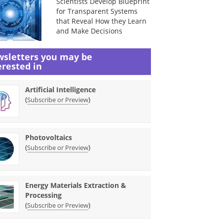
Scientists Develop Blueprint
for Transparent Systems
that Reveal How they Learn
and Make Decisions
sletters you may be
erested in
Artificial Intelligence
(
)
Subscribe or Preview
Photovoltaics
(
)
Subscribe or Preview
Energy Materials Extraction &
Processing
(
)
Subscribe or Preview