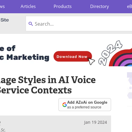
ws
Articles
Products
Directory
e
pboard
ge Styles in AI Voice
Service Contexts
Add AZoAi on Google
as a preferred source
D
Jan 19 2024
.Sc.