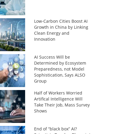
Low-Carbon Cities Boost AI
Growth in China by Linking
Clean Energy and
Innovation
AI Success Will be
Determined by Ecosystem
Preparedness, not Model
Sophistication, Says ALSO
Group
Half of Workers Worried
Artifical Intelligence Will
Take Their Job, Mass Survey
Shows
End of “black box” AI?