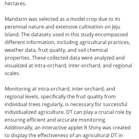
hectares.
Mandarin was selected as a model crop due to its
perennial nature and extensive cultivation on Jeju
Island. The datasets used in this study encompassed
different information, including agricultural practices,
weather data, fruit quality, and soil chemical
properties. These collected data were analyzed and
visualized at intra-orchard, inter-orchard, and regional
scales.
Monitoring at intra-orchard, inter-orchard, and
regional levels, specifically the fruit quality from
individual trees regularly, is necessary for successful
individualized agriculture. DT can play a crucial role by
ensuring efficient and accurate monitoring.
Additionally, an interactive applet R Shiny was created
to display the effectiveness of an agricultural DT in