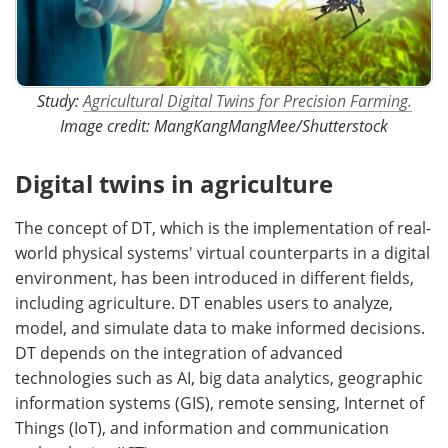
Study:
Agricultural Digital Twins for Precision Farming.
Image credit: MangKangMangMee/Shutterstock
Digital twins in agriculture
The concept of DT, which is the implementation of real-
world physical systems' virtual counterparts in a digital
environment, has been introduced in different fields,
including agriculture. DT enables users to analyze,
model, and simulate data to make informed decisions.
DT depends on the integration of advanced
technologies such as AI, big data analytics, geographic
information systems (GIS), remote sensing, Internet of
Things (IoT), and information and communication