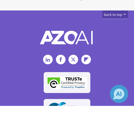
back to top
LinkedIn
Facebook
Twitter
Flipboard
×
Receive Updates on
Artificial
Intelligence
?