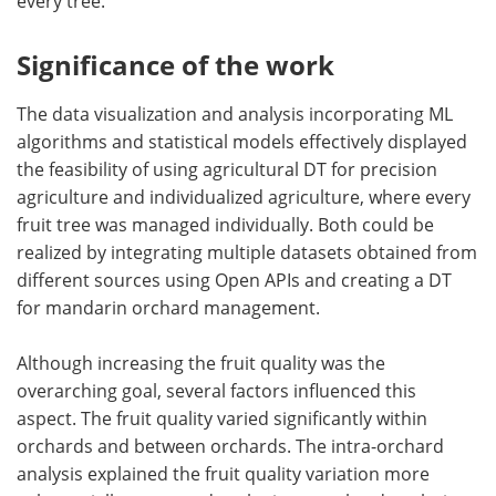
every tree.
Significance of the work
The data visualization and analysis incorporating ML
algorithms and statistical models effectively displayed
the feasibility of using agricultural DT for precision
agriculture and individualized agriculture, where every
fruit tree was managed individually. Both could be
realized by integrating multiple datasets obtained from
different sources using Open APIs and creating a DT
for mandarin orchard management.
Although increasing the fruit quality was the
overarching goal, several factors influenced this
aspect. The fruit quality varied significantly within
orchards and between orchards. The intra-orchard
analysis explained the fruit quality variation more