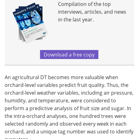
Compilation of the top
interviews, articles, and news
in the last year.
Download a free copy
An agricultural DT becomes more valuable when
orchard-level variables predict fruit quality. Thus, the
orchard-level weather variables, including air pressure,
humidity, and temperature, were considered to
perform a predictive analysis of fruit size and sugar. In
the intra-orchard analyses, one hundred trees were
selected randomly and observed every week in each
orchard, and a unique tag number was used to identify