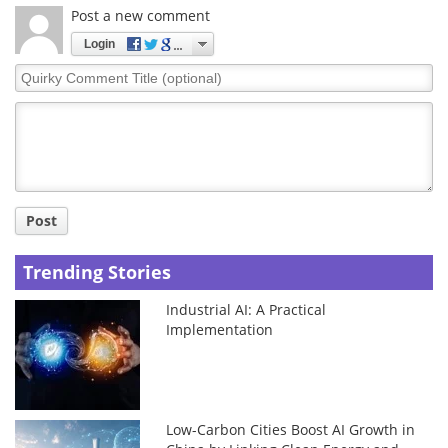
Post a new comment
Login
Quirky
Comment
Title
Post
Trending Stories
Industrial AI: A Practical
Implementation
Low-Carbon Cities Boost AI Growth in