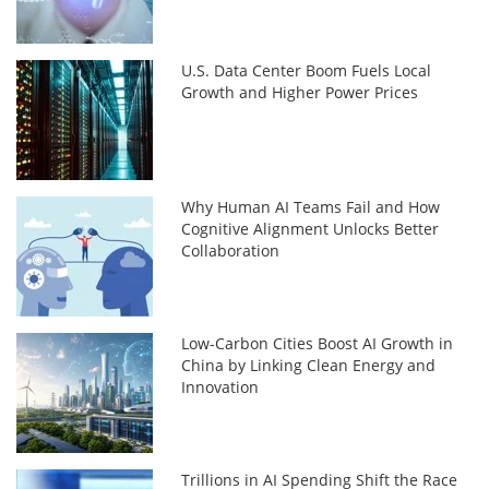
U.S. Data Center Boom Fuels Local
Growth and Higher Power Prices
Why Human AI Teams Fail and How
Cognitive Alignment Unlocks Better
Collaboration
Low-Carbon Cities Boost AI Growth in
China by Linking Clean Energy and
Innovation
Trillions in AI Spending Shift the Race