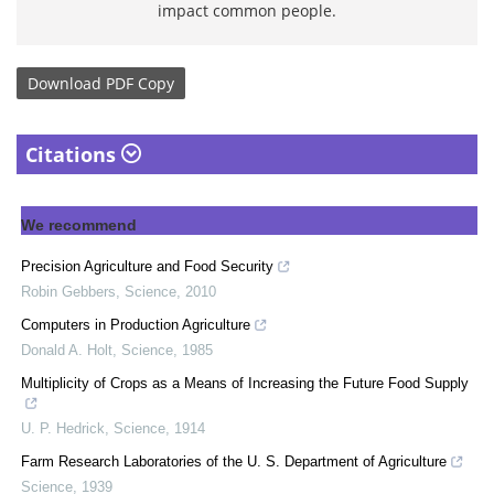
impact common people.
Download
PDF Copy
Citations
We recommend
Precision Agriculture and Food Security
Robin Gebbers
,
Science
,
2010
Computers in Production Agriculture
Donald A. Holt
,
Science
,
1985
Multiplicity of Crops as a Means of Increasing the Future Food Supply
U. P. Hedrick
,
Science
,
1914
Farm Research Laboratories of the U. S. Department of Agriculture
Science
,
1939