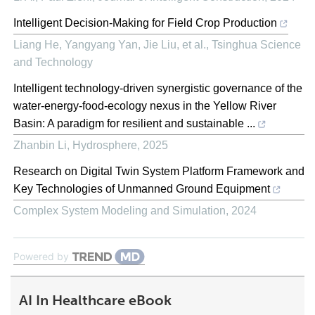
Intelligent Decision-Making for Field Crop Production
Liang He, Yangyang Yan, Jie Liu, et al.
,
Tsinghua Science
and Technology
Intelligent technology-driven synergistic governance of the
water-energy-food-ecology nexus in the Yellow River
Basin: A paradigm for resilient and sustainable ...
Zhanbin Li
,
Hydrosphere
,
2025
Research on Digital Twin System Platform Framework and
Key Technologies of Unmanned Ground Equipment
Complex System Modeling and Simulation
,
2024
Powered by
AI In Healthcare eBook