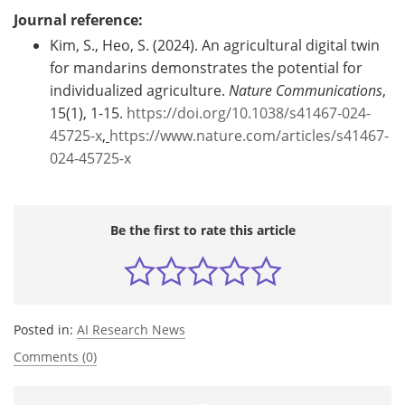
Journal reference:
Kim, S., Heo, S. (2024). An agricultural digital twin
for mandarins demonstrates the potential for
individualized agriculture.
Nature Communications
,
15(1), 1-15.
https://doi.org/10.1038/s41467-024-
45725-x
,
https://www.nature.com/articles/s41467-
024-45725-x
Be the first to rate this article
Posted in:
AI Research News
Comments (0)