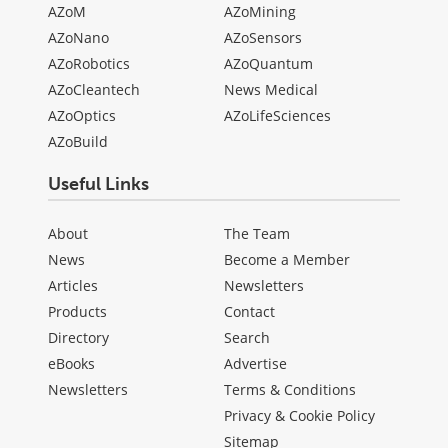
AZoM
AZoMining
AZoNano
AZoSensors
AZoRobotics
AZoQuantum
AZoCleantech
News Medical
AZoOptics
AZoLifeSciences
AZoBuild
Useful Links
About
The Team
News
Become a Member
Articles
Newsletters
Products
Contact
Directory
Search
eBooks
Advertise
Newsletters
Terms & Conditions
Privacy & Cookie Policy
Sitemap