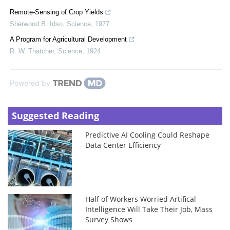
Remote-Sensing of Crop Yields
Sherwood B. Idso
,
Science
,
1977
A Program for Agricultural Development
R. W. Thatcher
,
Science
,
1924
Powered by
Suggested Reading
Predictive AI Cooling Could Reshape
Data Center Efficiency
Half of Workers Worried Artifical
Intelligence Will Take Their Job, Mass
Survey Shows