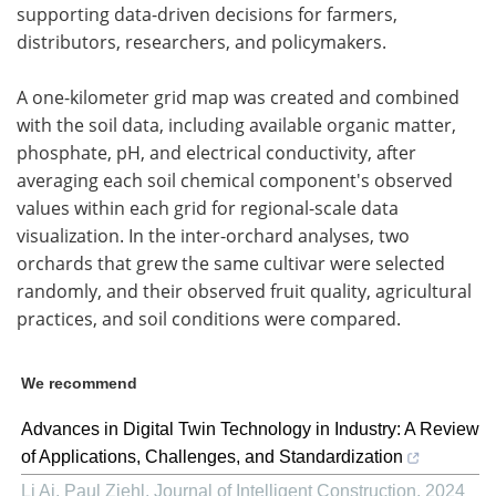
supporting data-driven decisions for farmers,
distributors, researchers, and policymakers.
A one-kilometer grid map was created and combined
with the soil data, including available organic matter,
phosphate, pH, and electrical conductivity, after
averaging each soil chemical component's observed
values within each grid for regional-scale data
visualization. In the inter-orchard analyses, two
orchards that grew the same cultivar were selected
randomly, and their observed fruit quality, agricultural
practices, and soil conditions were compared.
We recommend
Advances in Digital Twin Technology in Industry: A Review
of Applications, Challenges, and Standardization
Li Ai, Paul Ziehl
,
Journal of Intelligent Construction
,
2024