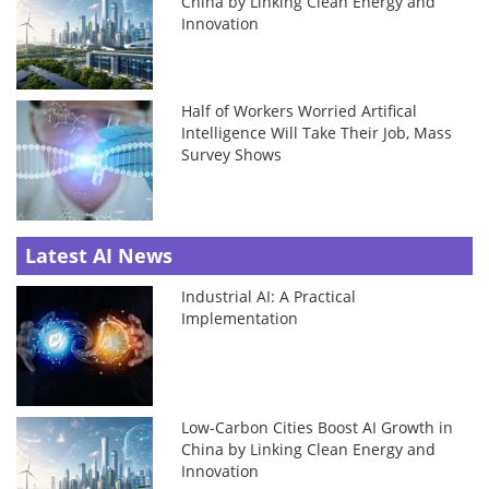
China by Linking Clean Energy and
Innovation
Half of Workers Worried Artifical
Intelligence Will Take Their Job, Mass
Survey Shows
Latest AI News
Industrial AI: A Practical
Implementation
Low-Carbon Cities Boost AI Growth in
China by Linking Clean Energy and
Innovation