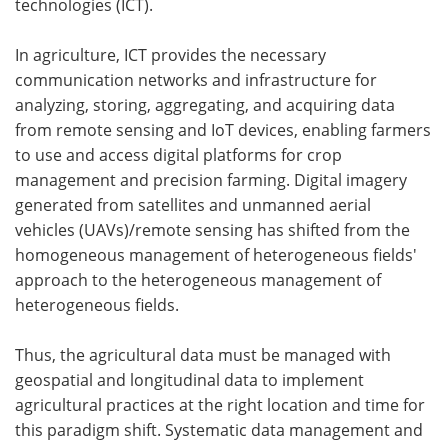
technologies (ICT).
In agriculture, ICT provides the necessary
communication networks and infrastructure for
analyzing, storing, aggregating, and acquiring data
from remote sensing and IoT devices, enabling farmers
to use and access digital platforms for crop
management and precision farming. Digital imagery
generated from satellites and unmanned aerial
vehicles (UAVs)/remote sensing has shifted from the
homogeneous management of heterogeneous fields'
approach to the heterogeneous management of
heterogeneous fields.
Thus, the agricultural data must be managed with
geospatial and longitudinal data to implement
agricultural practices at the right location and time for
this paradigm shift. Systematic data management and