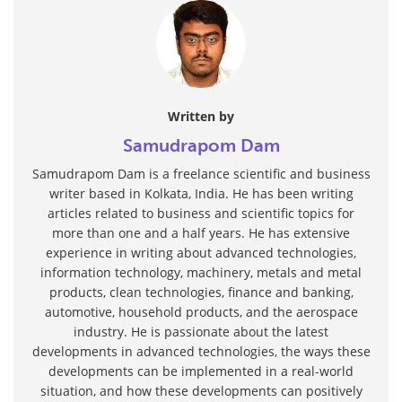
Written by
Samudrapom Dam
Samudrapom Dam is a freelance scientific and business
writer based in Kolkata, India. He has been writing
articles related to business and scientific topics for
more than one and a half years. He has extensive
experience in writing about advanced technologies,
information technology, machinery, metals and metal
products, clean technologies, finance and banking,
automotive, household products, and the aerospace
industry. He is passionate about the latest
developments in advanced technologies, the ways these
developments can be implemented in a real-world
situation, and how these developments can positively