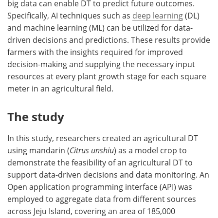
big data can enable DT to predict future outcomes.
Specifically, AI techniques such as
deep learning
(DL)
and machine learning (ML) can be utilized for data-
driven decisions and predictions. These results provide
farmers with the insights required for improved
decision-making and supplying the necessary input
resources at every plant growth stage for each square
meter in an agricultural field.
The study
In this study, researchers created an agricultural DT
using mandarin (
Citrus unshiu
) as a model crop to
demonstrate the feasibility of an agricultural DT to
support data-driven decisions and data monitoring. An
Open application programming interface (API) was
employed to aggregate data from different sources
across Jeju Island, covering an area of 185,000