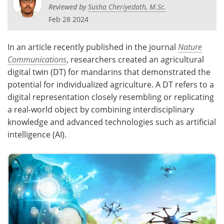
Reviewed by
Susha Cheriyedath, M.Sc.
Feb 28 2024
In an article recently published in the journal
Nature
Communications
, researchers created an agricultural
digital twin (DT) for mandarins that demonstrated the
potential for individualized agriculture. A DT refers to a
digital representation closely resembling or replicating
a real-world object by combining interdisciplinary
knowledge and advanced technologies such as artificial
intelligence (AI).