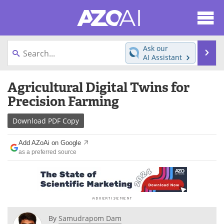
About
News
Ask our
Se
AI Assistant
Articles
Products
Skip
Agricultural Digital Twins for
to
Directory
eBooks
content
Precision Farming
Newsletters
Meet the Team
Download
PDF Copy
Contact Us
Search
Add AZoAi on Google
as a preferred source
Become a Member
By
Samudrapom Dam