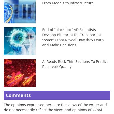
From Models to Infrastructure
End of “black box” AI? Scientists
Develop Blueprint for Transparent
Systems that Reveal How they Learn
and Make Decisions
AI Reads Rock Thin Sections To Predict
Reservoir Quality
Comments
The opinions expressed here are the views of the writer and
do not necessarily reflect the views and opinions of AZoAi.