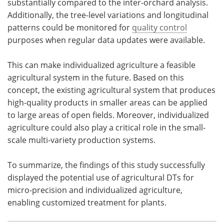
substantially compared to the inter-orchard analysis.
Additionally, the tree-level variations and longitudinal
patterns could be monitored for
quality control
purposes when regular data updates were available.
This can make individualized agriculture a feasible
agricultural system in the future. Based on this
concept, the existing agricultural system that produces
high-quality products in smaller areas can be applied
to large areas of open fields. Moreover, individualized
agriculture could also play a critical role in the small-
scale multi-variety production systems.
To summarize, the findings of this study successfully
displayed the potential use of agricultural DTs for
micro-precision and individualized agriculture,
enabling customized treatment for plants.