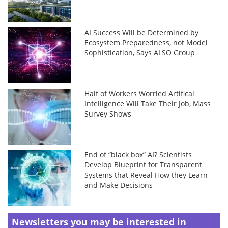
AI Success Will be Determined by
Ecosystem Preparedness, not Model
Sophistication, Says ALSO Group
Half of Workers Worried Artifical
Intelligence Will Take Their Job, Mass
Survey Shows
End of “black box” AI? Scientists
Develop Blueprint for Transparent
Systems that Reveal How they Learn
and Make Decisions
Newsletters you may be
interested in