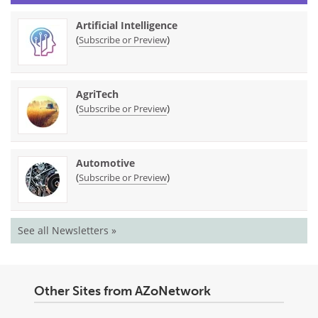
Artificial Intelligence
(
)
Subscribe or Preview
AgriTech
(
)
Subscribe or Preview
Automotive
(
)
Subscribe or Preview
See all Newsletters »
Other Sites from AZoNetwork