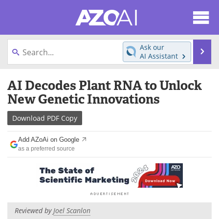
About
News
Ask our
Se
AI Assistant
Articles
Products
Skip
AI Decodes Plant RNA to Unlock
to
Directory
eBooks
content
New Genetic Innovations
Newsletters
Meet the Team
Download
PDF Copy
Contact Us
Search
Add AZoAi on Google
as a preferred source
Become a Member
Reviewed by
Joel Scanlon