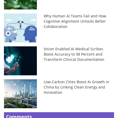
Why Human AI Teams Fail and How
Cognitive Alignment Unlocks Better
Collaboration
Vision Enabled AI Medical Scribes
Boost Accuracy to 98 Percent and
Transform Clinical Documentation
Low-Carbon Cities Boost AI Growth in
China by Linking Clean Energy and
Innovation
Comments