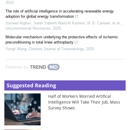
2024
The role of artificial intelligence in accelerating renewable energy
adoption for global energy transformation
Sameer Algburi, Salah Sabeeh Abed Al Kareem, И. Б. Сапаев, et al.
,
Unconventional Resources
,
2025
Molecular mechanism underlying the protective effects of ischemic
preconditioning in total knee arthroplasty
Yongli Wang
,
Chinese Journal of Traumatology
,
2025
Powered by
Suggested Reading
Half of Workers Worried Artifical
Intelligence Will Take Their Job, Mass
Survey Shows