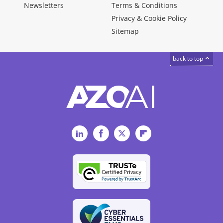
Newsletters
Terms & Conditions
Privacy & Cookie Policy
Sitemap
back to top
LinkedIn
Facebook
Twitter
Flipboard