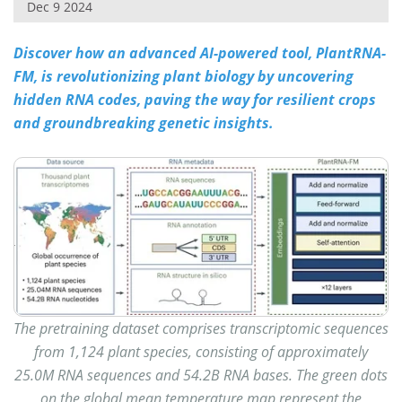
Dec 9 2024
Discover how an advanced AI-powered tool, PlantRNA-
FM, is revolutionizing plant biology by uncovering
hidden RNA codes, paving the way for resilient crops
and groundbreaking genetic insights.
The pretraining dataset comprises transcriptomic sequences
from 1,124 plant species, consisting of approximately
25.0M RNA sequences and 54.2B RNA bases. The green dots
on the global mean temperature map represent the