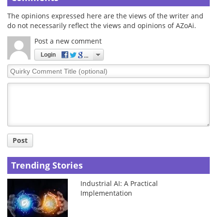
The opinions expressed here are the views of the writer and
do not necessarily reflect the views and opinions of AZoAi.
Post a new comment
Login
Quirky
Comment
Title
Post
Trending Stories
Industrial AI: A Practical
Implementation