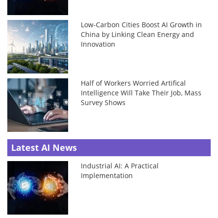
Low-Carbon Cities Boost AI Growth in
China by Linking Clean Energy and
Innovation
Half of Workers Worried Artifical
Intelligence Will Take Their Job, Mass
Survey Shows
Latest AI News
Industrial AI: A Practical
Implementation