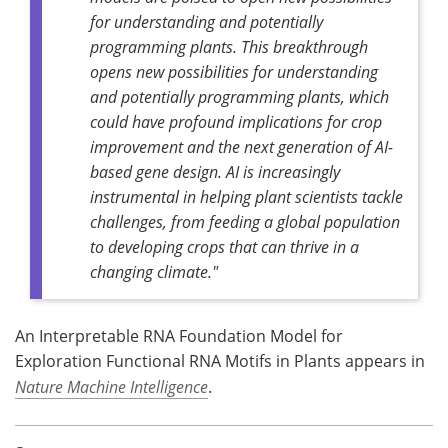
for understanding and potentially
programming plants. This breakthrough
opens new possibilities for understanding
and potentially programming plants, which
could have profound implications for crop
improvement and the next generation of AI-
based gene design. AI is increasingly
instrumental in helping plant scientists tackle
challenges, from feeding a global population
to developing crops that can thrive in a
changing climate."
An Interpretable RNA Foundation Model for
Exploration Functional RNA Motifs in Plants appears in
Nature Machine Intelligence
.