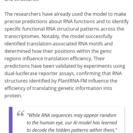
The researchers have already used the model to make
precise predictions about RNA functions and to identify
specific functional RNA structural patterns across the
transcriptomes. Notably, the model successfully
identified translation-associated RNA motifs and
determined how their positions within the genic
regions influence translation efficiency. Their
predictions have been validated by experiments using
dual-luciferase reporter assays, confirming that RNA
structures identified by PlantRNA-FM influence the
efficiency of translating genetic information into
protein.
"While RNA sequences may appear random
to the human eye, our AI model has learned
to decode the hidden patterns within them,"