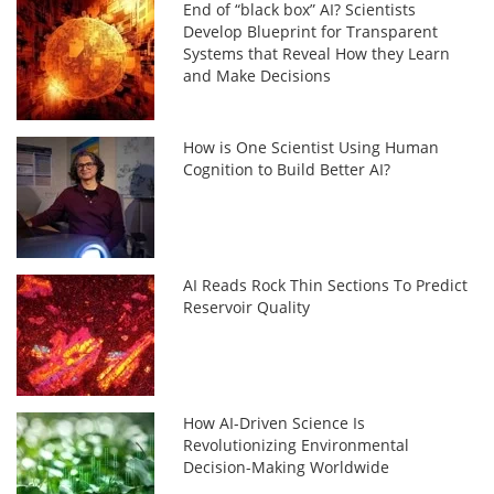
End of “black box” AI? Scientists
Develop Blueprint for Transparent
Systems that Reveal How they Learn
and Make Decisions
How is One Scientist Using Human
Cognition to Build Better AI?
AI Reads Rock Thin Sections To Predict
Reservoir Quality
How AI-Driven Science Is
Revolutionizing Environmental
Decision-Making Worldwide