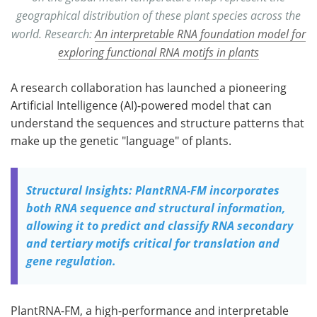
geographical distribution of these plant species across the
world. Research:
An interpretable RNA foundation model for
exploring functional RNA motifs in plants
A research collaboration has launched a pioneering
Artificial Intelligence (AI)-powered model that can
understand the sequences and structure patterns that
make up the genetic "language" of plants.
Structural Insights: PlantRNA-FM incorporates
both RNA sequence and structural information,
allowing it to predict and classify RNA secondary
and tertiary motifs critical for translation and
gene regulation.
PlantRNA-FM, a high-performance and interpretable