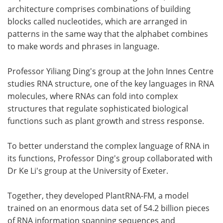
architecture comprises combinations of building
blocks called nucleotides, which are arranged in
patterns in the same way that the alphabet combines
to make words and phrases in language.
Professor Yiliang Ding's group at the John Innes Centre
studies RNA structure, one of the key languages in RNA
molecules, where RNAs can fold into complex
structures that regulate sophisticated biological
functions such as plant growth and stress response.
To better understand the complex language of RNA in
its functions, Professor Ding's group collaborated with
Dr Ke Li's group at the University of Exeter.
Together, they developed PlantRNA-FM, a model
trained on an enormous data set of 54.2 billion pieces
of RNA information spanning sequences and