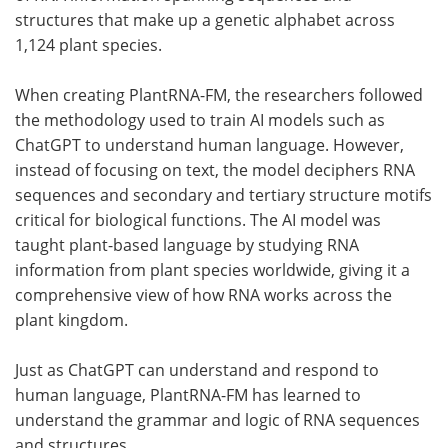
structures that make up a genetic alphabet across
1,124 plant species.
When creating PlantRNA-FM, the researchers followed
the methodology used to train AI models such as
ChatGPT to understand human language. However,
instead of focusing on text, the model deciphers RNA
sequences and secondary and tertiary structure motifs
critical for biological functions. The AI model was
taught plant-based language by studying RNA
information from plant species worldwide, giving it a
comprehensive view of how RNA works across the
plant kingdom.
Just as ChatGPT can understand and respond to
human language, PlantRNA-FM has learned to
understand the grammar and logic of RNA sequences
and structures.