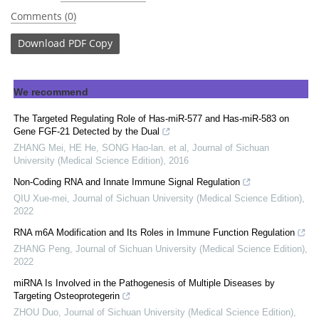
Comments (0)
Download
PDF Copy
We recommend
The Targeted Regulating Role of Has-miR-577 and Has-miR-583 on
Gene FGF-21 Detected by the Dual
ZHANG Mei, HE He, SONG Hao-lan. et al
,
Journal of Sichuan
University (Medical Science Edition)
,
2016
Non-Coding RNA and Innate Immune Signal Regulation
QIU Xue-mei
,
Journal of Sichuan University (Medical Science Edition)
,
2022
RNA m6A Modification and Its Roles in Immune Function Regulation
ZHANG Peng
,
Journal of Sichuan University (Medical Science Edition)
,
2022
miRNA Is Involved in the Pathogenesis of Multiple Diseases by
Targeting Osteoprotegerin
ZHOU Duo
,
Journal of Sichuan University (Medical Science Edition)
,