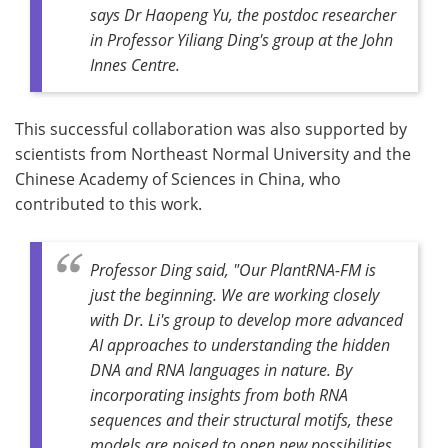
says Dr Haopeng Yu, the postdoc researcher
in Professor Yiliang Ding's group at the John
Innes Centre.
This successful collaboration was also supported by
scientists from Northeast Normal University and the
Chinese Academy of Sciences in China, who
contributed to this work.
Professor Ding said, "Our PlantRNA-FM is
just the beginning. We are working closely
with Dr. Li's group to develop more advanced
AI approaches to understanding the hidden
DNA and RNA languages in nature. By
incorporating insights from both RNA
sequences and their structural motifs, these
models are poised to open new possibilities