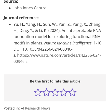
Source:
John Innes Centre
Journal reference:
Yu, H., Yang, H., Sun, W., Yan, Z., Yang, X., Zhang,
H., Ding, Y., & Li, K. (2024). An interpretable RNA
foundation model for exploring functional RNA
motifs in plants.
Nature Machine Intelligence
, 1-10.
DOI: 10.1038/s42256-024-00946-
z,
https://www.nature.com/articles/s42256-024-
00946-z
Be the first to rate this article
Posted in:
AI Research News