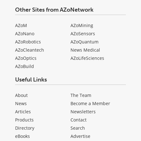
Other Sites from AZoNetwork
AZoM
AZoMining
AZoNano
AZoSensors
AZoRobotics
AZoQuantum
AZoCleantech
News Medical
AZoOptics
AZoLifeSciences
AZoBuild
Useful Links
About
The Team
News
Become a Member
Articles
Newsletters
Products
Contact
Directory
Search
eBooks
Advertise