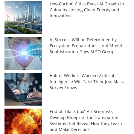
Low-Carbon Cities Boost AI Growth in
China by Linking Clean Energy and
Innovation
AI Success Will be Determined by
Ecosystem Preparedness, not Model
Sophistication, Says ALSO Group
Half of Workers Worried Artifical
Intelligence Will Take Their Job, Mass
Survey Shows
End of “black box” AI? Scientists
Develop Blueprint for Transparent
Systems that Reveal How they Learn
and Make Decisions