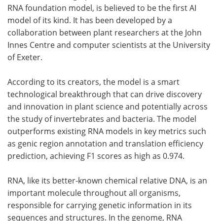
RNA foundation model, is believed to be the first AI
model of its kind. It has been developed by a
collaboration between plant researchers at the John
Innes Centre and computer scientists at the University
of Exeter.
According to its creators, the model is a smart
technological breakthrough that can drive discovery
and innovation in plant science and potentially across
the study of invertebrates and bacteria. The model
outperforms existing RNA models in key metrics such
as genic region annotation and translation efficiency
prediction, achieving F1 scores as high as 0.974.
RNA, like its better-known chemical relative DNA, is an
important molecule throughout all organisms,
responsible for carrying genetic information in its
sequences and structures. In the genome, RNA