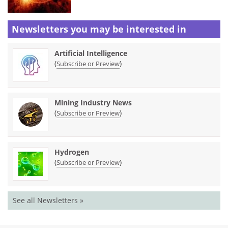
Newsletters you may be
interested in
Artificial Intelligence
(
)
Subscribe or Preview
Mining Industry News
(
)
Subscribe or Preview
Hydrogen
(
)
Subscribe or Preview
See all Newsletters »