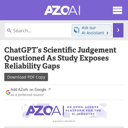
About
News
Ask our
Se
AI Assistant
Articles
Products
Skip
ChatGPT’s Scientific Judgement
to
Directory
eBooks
content
Questioned As Study Exposes
Reliability Gaps
Newsletters
Meet the Team
Download
PDF Copy
Contact Us
Search
Add AZoAi on Google
Become a Member
as a preferred source