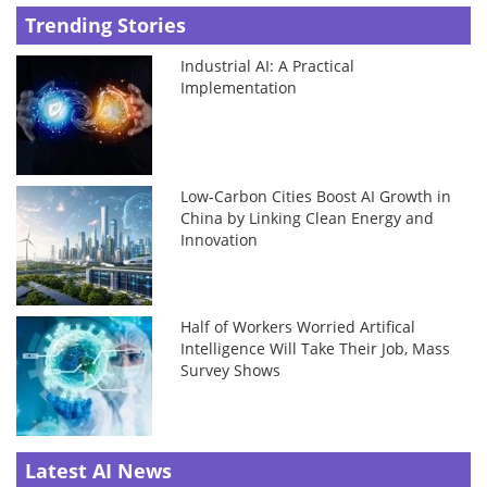
Trending Stories
Industrial AI: A Practical
Implementation
Low-Carbon Cities Boost AI Growth in
China by Linking Clean Energy and
Innovation
Half of Workers Worried Artifical
Intelligence Will Take Their Job, Mass
Survey Shows
Latest AI News