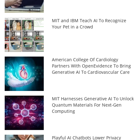
MIT and IBM Teach AI To Recognize
Your Pet in a Crowd
American College Of Cardiology
Partners With OpenEvidence To Bring
Generative AI To Cardiovascular Care
MIT Harnesses Generative AI To Unlock
Quantum Materials For Next-Gen
Computing
Playful AI Chatbots Lower Privacy