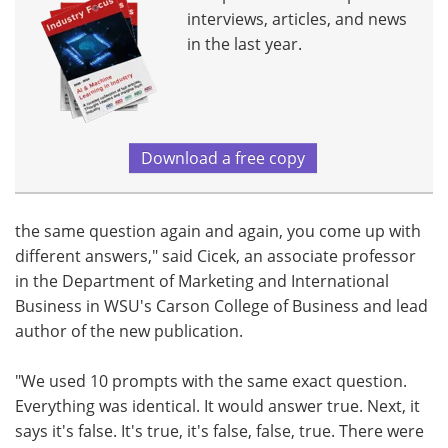
interviews, articles, and news
in the last year.
Download a free copy
the same question again and again, you come up with
different answers," said Cicek, an associate professor
in the Department of Marketing and International
Business in WSU's Carson College of Business and lead
author of the new publication.
"We used 10 prompts with the same exact question.
Everything was identical. It would answer true. Next, it
says it's false. It's true, it's false, false, true. There were