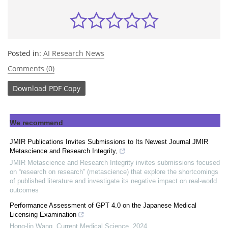
Posted in:
AI Research News
Comments (0)
Download
PDF Copy
We recommend
JMIR Publications Invites Submissions to Its Newest Journal JMIR
Metascience and Research Integrity,
JMIR Metascience and Research Integrity invites submissions focused
on “research on research” (metascience) that explore the shortcomings
of published literature and investigate its negative impact on real-world
outcomes
Performance Assessment of GPT 4.0 on the Japanese Medical
Licensing Examination
Hong-lin Wang
,
Current Medical Science
,
2024