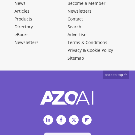
News
Become a Member
Articles
Newsletters
Products
Contact
Directory
Search
eBooks
Advertise
Newsletters
Terms & Conditions
Privacy & Cookie Policy
Sitemap
back to top
LinkedIn
Facebook
Twitter
Flipboard