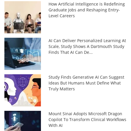
How Artificial Intelligence is Redefining
Graduate Jobs and Reshaping Entry-
Level Careers
AI Can Deliver Personalized Learning At
Scale, Study Shows A Dartmouth Study
Finds That AI Can De...
Study Finds Generative AI Can Suggest
Ideas But Humans Must Define What
Truly Matters
Mount Sinai Adopts Microsoft Dragon
Copilot To Transform Clinical Workflows
With AI