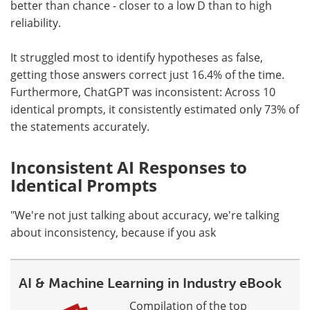
better than chance - closer to a low D than to high
reliability.
It struggled most to identify hypotheses as false,
getting those answers correct just 16.4% of the time.
Furthermore, ChatGPT was inconsistent: Across 10
identical prompts, it consistently estimated only 73% of
the statements accurately.
Inconsistent AI Responses to
Identical Prompts
"We're not just talking about accuracy, we're talking
about inconsistency, because if you ask
AI & Machine Learning in Industry eBook
Compilation of the top