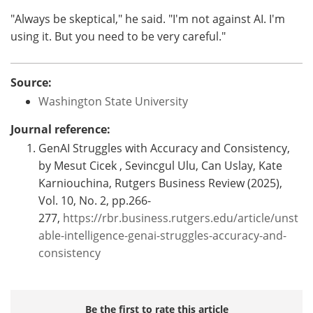
"Always be skeptical," he said. "I'm not against AI. I'm
using it. But you need to be very careful."
Source:
Washington State University
Journal reference:
GenAI Struggles with Accuracy and Consistency,
by Mesut Cicek , Sevincgul Ulu, Can Uslay, Kate
Karniouchina, Rutgers Business Review (2025),
Vol. 10, No. 2, pp.266-
277,
https://rbr.business.rutgers.edu/article/unst
able-intelligence-genai-struggles-accuracy-and-
consistency
Be the first to rate this article