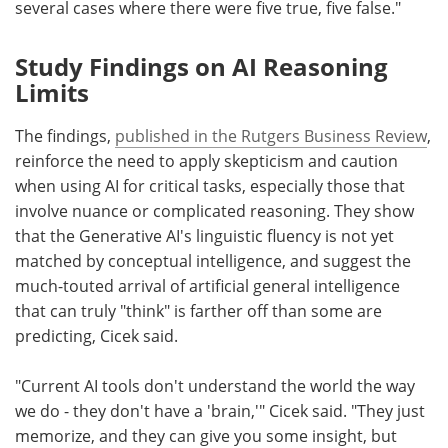
several cases where there were five true, five false."
Study Findings on AI Reasoning
Limits
The findings,
published in the Rutgers Business Review
,
reinforce the need to apply skepticism and caution
when using AI for critical tasks, especially those that
involve nuance or complicated reasoning. They show
that the Generative AI's linguistic fluency is not yet
matched by conceptual intelligence, and suggest the
much-touted arrival of artificial general intelligence
that can truly "think" is farther off than some are
predicting, Cicek said.
"Current AI tools don't understand the world the way
we do - they don't have a 'brain,'" Cicek said. "They just
memorize, and they can give you some insight, but