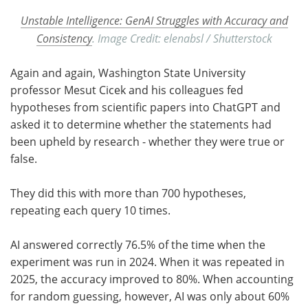
Unstable Intelligence: GenAI Struggles with Accuracy and
Consistency
. Image Credit: elenabsl / Shutterstock
Again and again, Washington State University
professor Mesut Cicek and his colleagues fed
hypotheses from scientific papers into ChatGPT and
asked it to determine whether the statements had
been upheld by research - whether they were true or
false.
They did this with more than 700 hypotheses,
repeating each query 10 times.
AI answered correctly 76.5% of the time when the
experiment was run in 2024. When it was repeated in
2025, the accuracy improved to 80%. When accounting
for random guessing, however, AI was only about 60%