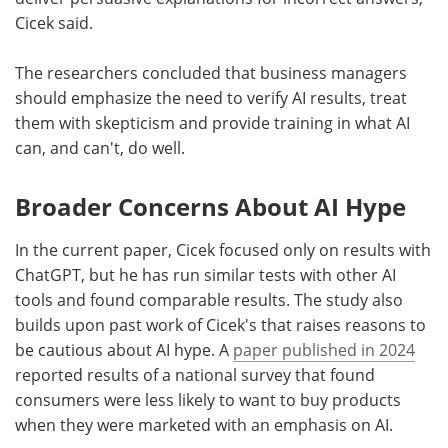
Cicek said.
The researchers concluded that business managers
should emphasize the need to verify AI results, treat
them with skepticism and provide training in what AI
can, and can't, do well.
Broader Concerns About AI Hype
In the current paper, Cicek focused only on results with
ChatGPT, but he has run similar tests with other AI
tools and found comparable results. The study also
builds upon past work of Cicek's that raises reasons to
be cautious about AI hype. A
paper published in 2024
reported results of a national survey that found
consumers were less likely to want to buy products
when they were marketed with an emphasis on AI.