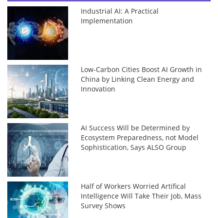
Industrial AI: A Practical
Implementation
Low-Carbon Cities Boost AI Growth in
China by Linking Clean Energy and
Innovation
AI Success Will be Determined by
Ecosystem Preparedness, not Model
Sophistication, Says ALSO Group
Half of Workers Worried Artifical
Intelligence Will Take Their Job, Mass
Survey Shows