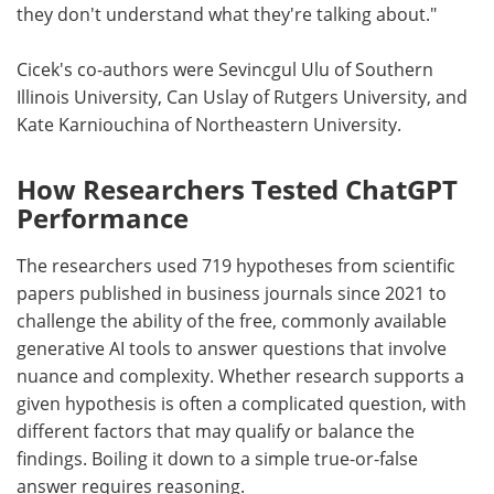
they don't understand what they're talking about."
Cicek's co-authors were Sevincgul Ulu of Southern
Illinois University, Can Uslay of Rutgers University, and
Kate Karniouchina of Northeastern University.
How Researchers Tested ChatGPT
Performance
The researchers used 719 hypotheses from scientific
papers published in business journals since 2021 to
challenge the ability of the free, commonly available
generative AI tools to answer questions that involve
nuance and complexity. Whether research supports a
given hypothesis is often a complicated question, with
different factors that may qualify or balance the
findings. Boiling it down to a simple true-or-false
answer requires reasoning.