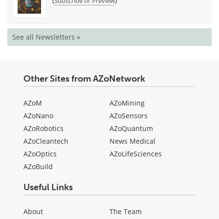
(
)
Subscribe or Preview
See all Newsletters »
Other Sites from AZoNetwork
AZoM
AZoMining
AZoNano
AZoSensors
AZoRobotics
AZoQuantum
AZoCleantech
News Medical
AZoOptics
AZoLifeSciences
AZoBuild
Useful Links
About
The Team