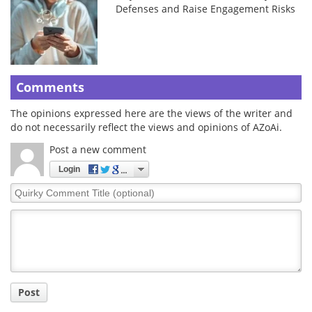
Defenses and Raise Engagement Risks
Comments
The opinions expressed here are the views of the writer and
do not necessarily reflect the views and opinions of AZoAi.
Post a new comment
Login
Quirky
Comment
Title
Post