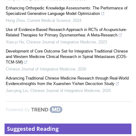
Enhancing Orthopedic Knowledge Assessments: The Performance of
Specialized Generative Language Model Optimization
Hong Zhou
,
Current Medical Science
,
2024
Use of Evidence-Based Research Approach in RCTs of Acupuncture-
Related Therapies for Primary Dysmenorrhea: A Meta-Research
Xiao-yi Hu
,
Chinese Journal of Integrative Medicine
,
2023
Development of Core Outcome Set for Integrative Traditional Chinese
and Western Medicine Clinical Research in Spinal Metastases (COS-
TCM-SM)
Chinese Journal of Integrative Medicine
,
2026
Advancing Traditional Chinese Medicine Research through Real-World
EvidenceInsights from the Xuanshen Yishen Decoction Study
Jian-ping Liu
,
Chinese Journal of Integrative Medicine
,
2025
Powered by
Suggested Reading