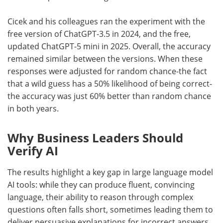
Cicek and his colleagues ran the experiment with the
free version of ChatGPT-3.5 in 2024, and the free,
updated ChatGPT-5 mini in 2025. Overall, the accuracy
remained similar between the versions. When these
responses were adjusted for random chance-the fact
that a wild guess has a 50% likelihood of being correct-
the accuracy was just 60% better than random chance
in both years.
Why Business Leaders Should
Verify AI
The results highlight a key gap in large language model
AI tools: while they can produce fluent, convincing
language, their ability to reason through complex
questions often falls short, sometimes leading them to
deliver persuasive explanations for incorrect answers,