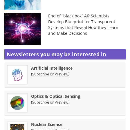
End of “black box” AI? Scientists
Develop Blueprint for Transparent
Systems that Reveal How they Learn
and Make Decisions
Newsletters you may be
interested in
Artificial Intelligence
(
)
Subscribe or Preview
Optics & Optical Sensing
(
)
Subscribe or Preview
Nuclear Science