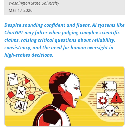
Washington State University
Mar 17 2026
Despite sounding confident and fluent, AI systems like
ChatGPT may falter when judging complex scientific
claims, raising critical questions about reliability,
consistency, and the need for human oversight in
high-stakes decisions.