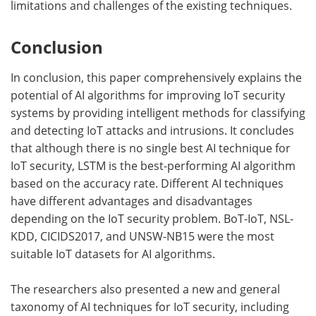
limitations and challenges of the existing techniques.
Conclusion
In conclusion, this paper comprehensively explains the
potential of AI algorithms for improving IoT security
systems by providing intelligent methods for classifying
and detecting IoT attacks and intrusions. It concludes
that although there is no single best AI technique for
IoT security, LSTM is the best-performing AI algorithm
based on the accuracy rate. Different AI techniques
have different advantages and disadvantages
depending on the IoT security problem. BoT-IoT, NSL-
KDD, CICIDS2017, and UNSW-NB15 were the most
suitable IoT datasets for AI algorithms.
The researchers also presented a new and general
taxonomy of AI techniques for IoT security, including