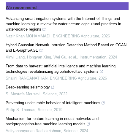
We recommend
Advancing smart irrigation systems with the Internet of Things and
machine learning: a review for water-secure agricultural practices in
water-scarce regions
Nazir Khan MOHAMMADI
,
ENGINEERING Agriculture
,
2026
Hybrid Gaussian Network Intrusion Detection Method Based on CGAN
and E-GraphSAGE
Xinyi Liang, Hongyan Xing, Wei Gu, et al.
,
Instrumentation
,
2024
From data to harvest: artificial intelligence and machine learning
technologies revolutionizing agrophotovoltaic systems
Shalini RANGANATHAN
,
ENGINEERING Agriculture
,
2026
Deep-learning seismology
S. Mostafa Mousavi
,
Science
,
2022
Preventing undesirable behavior of intelligent machines
Philip S. Thomas
,
Science
,
2019
Mechanism for feature learning in neural networks and
backpropagation-free machine learning models
Adityanarayanan Radhakrishnan
,
Science
,
2024