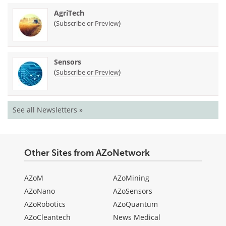
AgriTech
(
)
Subscribe or Preview
Sensors
(
)
Subscribe or Preview
See all Newsletters »
Other Sites from AZoNetwork
AZoM
AZoMining
AZoNano
AZoSensors
AZoRobotics
AZoQuantum
AZoCleantech
News Medical