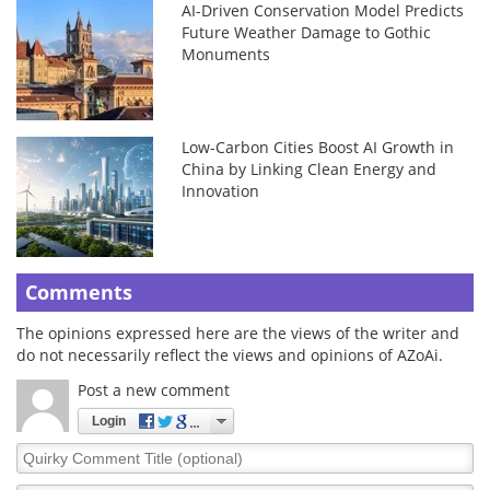
AI-Driven Conservation Model Predicts
Future Weather Damage to Gothic
Monuments
Low-Carbon Cities Boost AI Growth in
China by Linking Clean Energy and
Innovation
Comments
The opinions expressed here are the views of the writer and
do not necessarily reflect the views and opinions of AZoAi.
Post a new comment
Login
Quirky
Comment