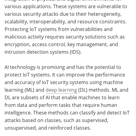
various applications. These systems are vulnerable to
various security attacks due to their heterogeneity,
scalability, interoperability, and resource constraints.
Protecting IoT systems from vulnerabilities and
malicious activity requires security solutions such as
encryption, access control, key management, and
intrusion detection systems (IDS).
AI technology is promising and has the potential to
protect IoT systems. It can improve the performance
and accuracy of IoT security systems using machine
learning (ML) and
deep learning
(DL) methods. ML and
DL are subsets of AI that enable machines to learn
from data and perform tasks that require human
intelligence. These methods can classify and detect IoT
attacks based on classes, such as supervised,
unsupervised, and reinforced classes.