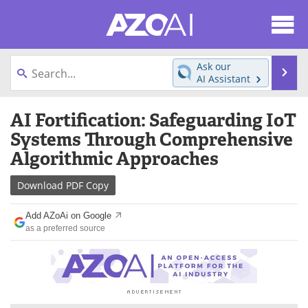
About
News
Ask our
Se
AI Assistant
Articles
Products
Skip
AI Fortification: Safeguarding IoT
to
Directory
eBooks
content
Systems Through Comprehensive
Algorithmic Approaches
Newsletters
Meet the Team
Download
PDF Copy
Contact Us
Search
Add AZoAi on Google
Become a Member
as a preferred source