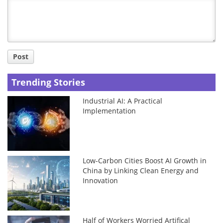
Title
Post
Trending Stories
Industrial AI: A Practical
Implementation
Low-Carbon Cities Boost AI Growth in
China by Linking Clean Energy and
Innovation
Half of Workers Worried Artifical