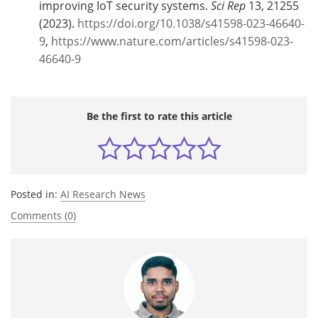
improving IoT security systems.
Sci Rep
13, 21255
(2023).
https://doi.org/10.1038/s41598-023-46640-
9
,
https://www.nature.com/articles/s41598-023-
46640-9
Be the first to rate this article
Posted in:
AI Research News
Comments (0)