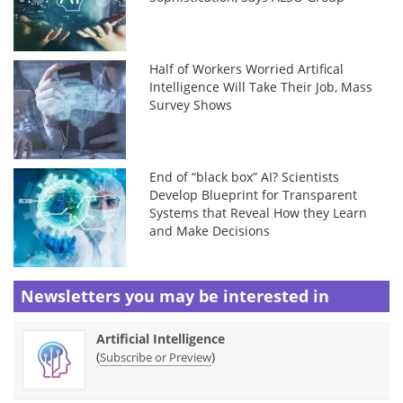
Half of Workers Worried Artifical
Intelligence Will Take Their Job, Mass
Survey Shows
End of “black box” AI? Scientists
Develop Blueprint for Transparent
Systems that Reveal How they Learn
and Make Decisions
Newsletters you may be
interested in
Artificial Intelligence
(
)
Subscribe or Preview