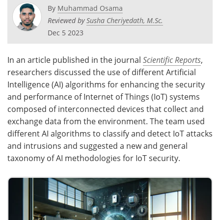
By
Muhammad Osama
Reviewed by
Susha Cheriyedath, M.Sc.
Dec 5 2023
In an article published in the journal
Scientific Reports
,
researchers discussed the use of different Artificial
Intelligence (AI) algorithms for enhancing the security
and performance of Internet of Things (IoT) systems
composed of interconnected devices that collect and
exchange data from the environment. The team used
different AI algorithms to classify and detect IoT attacks
and intrusions and suggested a new and general
taxonomy of AI methodologies for IoT security.