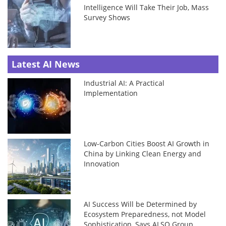
Intelligence Will Take Their Job, Mass
Survey Shows
Latest AI News
Industrial AI: A Practical
Implementation
Low-Carbon Cities Boost AI Growth in
China by Linking Clean Energy and
Innovation
AI Success Will be Determined by
Ecosystem Preparedness, not Model
Sophistication, Says ALSO Group