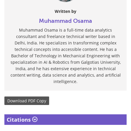
Written by
Muhammad Osama
Muhammad Osama is a full-time data analytics
consultant and freelance technical writer based in
Delhi, India. He specializes in transforming complex
technical concepts into accessible content. He has a
Bachelor of Technology in Mechanical Engineering with
specialization in AI & Robotics from Galgotias University,
India, and he has extensive experience in technical
content writing, data science and analytics, and artificial
intelligence.
Download
PDF Copy
Citations