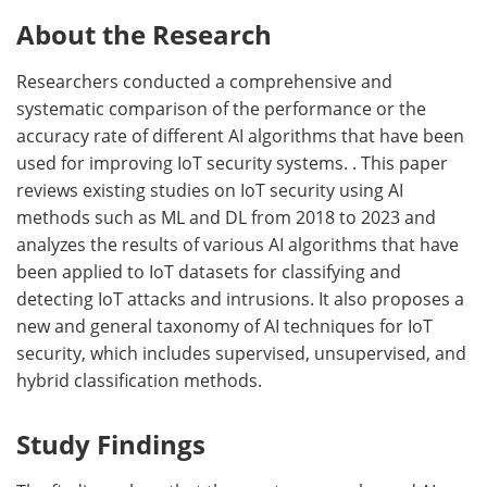
About the Research
Researchers conducted a comprehensive and
systematic comparison of the performance or the
accuracy rate of different AI algorithms that have been
used for improving IoT security systems. . This paper
reviews existing studies on IoT security using AI
methods such as ML and DL from 2018 to 2023 and
analyzes the results of various AI algorithms that have
been applied to IoT datasets for classifying and
detecting IoT attacks and intrusions. It also proposes a
new and general taxonomy of AI techniques for IoT
security, which includes supervised, unsupervised, and
hybrid classification methods.
Study Findings