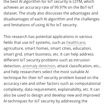
the best AI algorithm for IoT security is LSTM, which
achieves an accuracy rate of 99.97% on the BoT-IoT
dataset. The study also discusses the advantages and
disadvantages of each AI algorithm and the challenges
and limitations of using AI for IoT security.
This research has potential applications in various
fields that use IoT systems, such as
healthcare
,
agriculture, smart homes, smart cities, education,
smart grid, smart business, etc. It can help address
different IoT security problems such as intrusion
detection,
anomaly detection
, attack classification, etc.,
and help researchers select the most suitable AI
technique for their IoT security problem based on the
accuracy rate and other factors such as computational
complexity, data requirement, explainability, etc. It can
also be used to design and develop new and improved
AI techniques for IoT security by addressing the