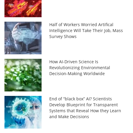
Half of Workers Worried Artifical
Intelligence Will Take Their Job, Mass
Survey Shows
How AI-Driven Science Is
Revolutionizing Environmental
Decision-Making Worldwide
End of “black box” AI? Scientists
Develop Blueprint for Transparent
Systems that Reveal How they Learn
and Make Decisions