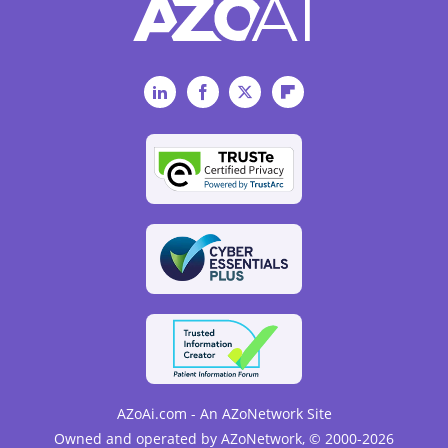
LinkedIn
Facebook
Twitter
Flipboard
AZoAi.com - An AZoNetwork Site
Owned and operated by AZoNetwork, © 2000-2026