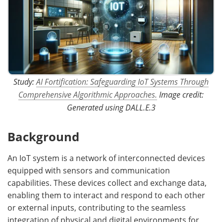
Study:
AI Fortification: Safeguarding IoT Systems Through
Comprehensive Algorithmic Approaches.
Image credit:
Generated using DALL.E.3
Background
An IoT system is a network of interconnected devices
equipped with sensors and communication
capabilities. These devices collect and exchange data,
enabling them to interact and respond to each other
or external inputs, contributing to the seamless
integration of physical and digital environments for