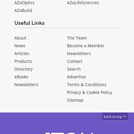
AZoOptics
AZoLifeSciences
AZoBuild
Useful Links
About
The Team
News
Become a Member
Articles
Newsletters
Products
Contact
Directory
Search
eBooks
Advertise
Newsletters
Terms & Conditions
Privacy & Cookie Policy
Sitemap
back to top