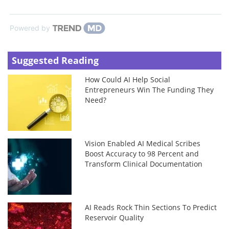
Powered by
Suggested Reading
How Could AI Help Social
Entrepreneurs Win The Funding They
Need?
Vision Enabled AI Medical Scribes
Boost Accuracy to 98 Percent and
Transform Clinical Documentation
AI Reads Rock Thin Sections To Predict
Reservoir Quality