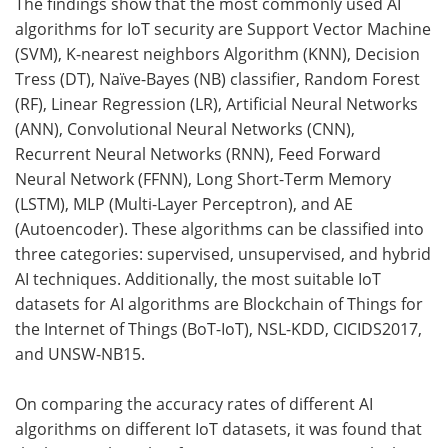
The findings show that the most commonly used AI
algorithms for IoT security are Support Vector Machine
(SVM), K-nearest neighbors Algorithm (KNN), Decision
Tress (DT), Naïve-Bayes (NB) classifier, Random Forest
(RF), Linear Regression (LR), Artificial Neural Networks
(ANN), Convolutional Neural Networks (CNN),
Recurrent Neural Networks (RNN), Feed Forward
Neural Network (FFNN), Long Short-Term Memory
(LSTM), MLP (Multi-Layer Perceptron), and AE
(Autoencoder). These algorithms can be classified into
three categories: supervised, unsupervised, and hybrid
AI techniques. Additionally, the most suitable IoT
datasets for AI algorithms are Blockchain of Things for
the Internet of Things (BoT-IoT), NSL-KDD, CICIDS2017,
and UNSW-NB15.
On comparing the accuracy rates of different AI
algorithms on different IoT datasets, it was found that