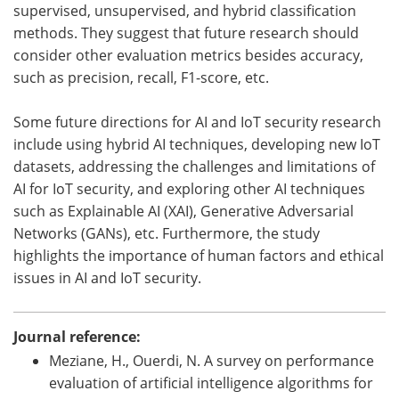
supervised, unsupervised, and hybrid classification
methods. They suggest that future research should
consider other evaluation metrics besides accuracy,
such as precision, recall, F1-score, etc.
Some future directions for AI and IoT security research
include using hybrid AI techniques, developing new IoT
datasets, addressing the challenges and limitations of
AI for IoT security, and exploring other AI techniques
such as Explainable AI (XAI), Generative Adversarial
Networks (GANs), etc. Furthermore, the study
highlights the importance of human factors and ethical
issues in AI and IoT security.
Journal reference:
Meziane, H., Ouerdi, N. A survey on performance
evaluation of artificial intelligence algorithms for