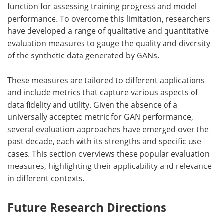
function for assessing training progress and model
performance. To overcome this limitation, researchers
have developed a range of qualitative and quantitative
evaluation measures to gauge the quality and diversity
of the synthetic data generated by GANs.
These measures are tailored to different applications
and include metrics that capture various aspects of
data fidelity and utility. Given the absence of a
universally accepted metric for GAN performance,
several evaluation approaches have emerged over the
past decade, each with its strengths and specific use
cases. This section overviews these popular evaluation
measures, highlighting their applicability and relevance
in different contexts.
Future Research Directions