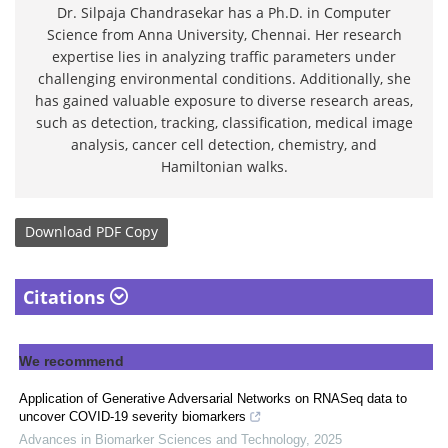
Dr. Silpaja Chandrasekar has a Ph.D. in Computer
Science from Anna University, Chennai. Her research
expertise lies in analyzing traffic parameters under
challenging environmental conditions. Additionally, she
has gained valuable exposure to diverse research areas,
such as detection, tracking, classification, medical image
analysis, cancer cell detection, chemistry, and
Hamiltonian walks.
Download
PDF Copy
Citations
We recommend
Application of Generative Adversarial Networks on RNASeq data to
uncover COVID-19 severity biomarkers
Advances in Biomarker Sciences and Technology
,
2025