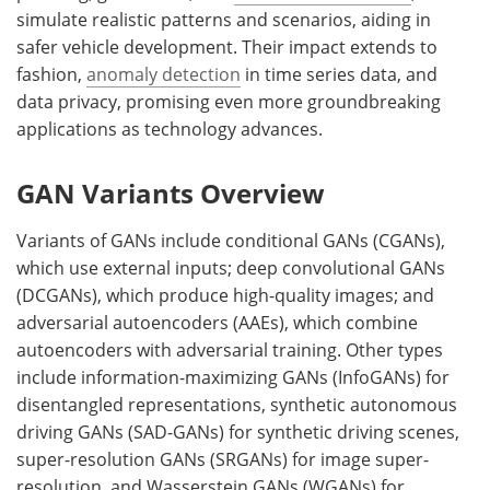
simulate realistic patterns and scenarios, aiding in
safer vehicle development. Their impact extends to
fashion,
anomaly detection
in time series data, and
data privacy, promising even more groundbreaking
applications as technology advances.
GAN Variants Overview
Variants of GANs include conditional GANs (CGANs),
which use external inputs; deep convolutional GANs
(DCGANs), which produce high-quality images; and
adversarial autoencoders (AAEs), which combine
autoencoders with adversarial training. Other types
include information-maximizing GANs (InfoGANs) for
disentangled representations, synthetic autonomous
driving GANs (SAD-GANs) for synthetic driving scenes,
super-resolution GANs (SRGANs) for image super-
resolution, and Wasserstein GANs (WGANs) for