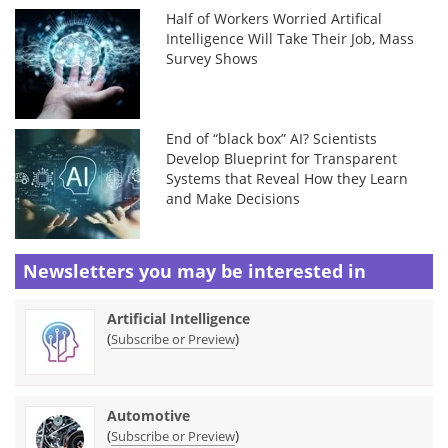
Half of Workers Worried Artifical
Intelligence Will Take Their Job, Mass
Survey Shows
End of “black box” AI? Scientists
Develop Blueprint for Transparent
Systems that Reveal How they Learn
and Make Decisions
Newsletters you may be
interested in
Artificial Intelligence
(
)
Subscribe or Preview
Automotive
(
)
Subscribe or Preview