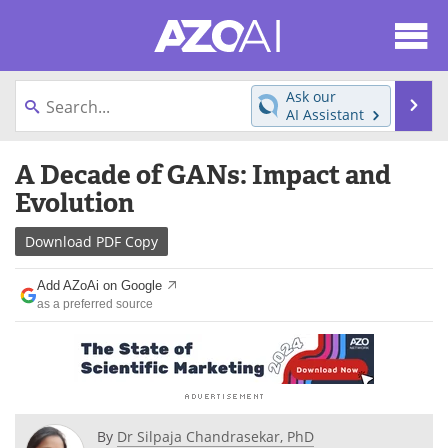
About
News
Ask our
Se
AI Assistant
Articles
Products
Skip
A Decade of GANs: Impact and
to
Directory
eBooks
content
Evolution
Newsletters
Meet the Team
Download
PDF Copy
Contact Us
Search
Add AZoAi on Google
as a preferred source
Become a Member
By
Dr Silpaja Chandrasekar, PhD