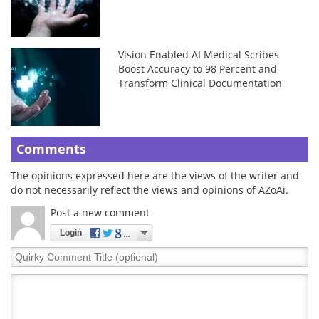
Vision Enabled AI Medical Scribes
Boost Accuracy to 98 Percent and
Transform Clinical Documentation
Comments
The opinions expressed here are the views of the writer and
do not necessarily reflect the views and opinions of AZoAi.
Post a new comment
Login
Quirky
Comment
Title