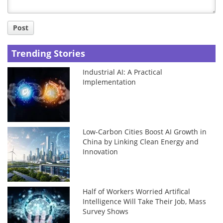
Post
Trending Stories
Industrial AI: A Practical
Implementation
Low-Carbon Cities Boost AI Growth in
China by Linking Clean Energy and
Innovation
Half of Workers Worried Artifical
Intelligence Will Take Their Job, Mass
Survey Shows