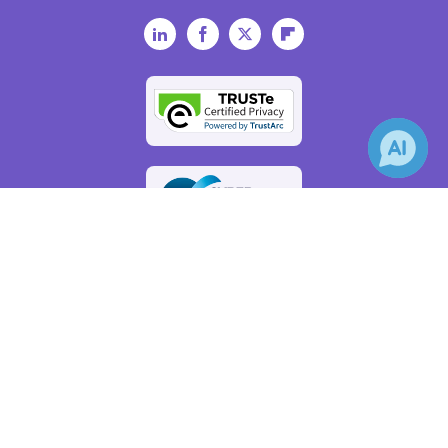
LinkedIn
Facebook
Twitter
Flipboard
×
Receive Updates on
Artificial
Intelligence
?
AZoAi.com - An AZoNetwork Site
Owned and operated by AZoNetwork, © 2000-2026
Update Your Privacy Preferences