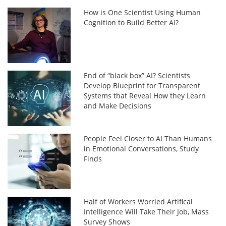
How is One Scientist Using Human
Cognition to Build Better AI?
End of “black box” AI? Scientists
Develop Blueprint for Transparent
Systems that Reveal How they Learn
and Make Decisions
People Feel Closer to AI Than Humans
in Emotional Conversations, Study
Finds
Half of Workers Worried Artifical
Intelligence Will Take Their Job, Mass
Survey Shows