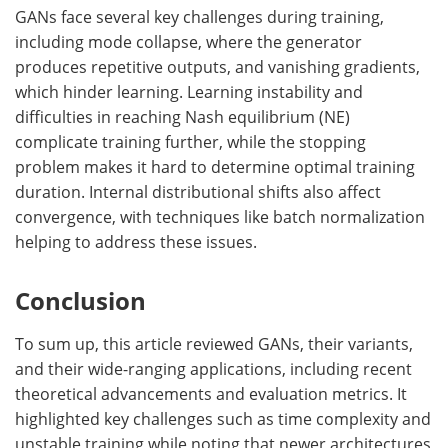
GANs face several key challenges during training,
including mode collapse, where the generator
produces repetitive outputs, and vanishing gradients,
which hinder learning. Learning instability and
difficulties in reaching Nash equilibrium (NE)
complicate training further, while the stopping
problem makes it hard to determine optimal training
duration. Internal distributional shifts also affect
convergence, with techniques like batch normalization
helping to address these issues.
Conclusion
To sum up, this article reviewed GANs, their variants,
and their wide-ranging applications, including recent
theoretical advancements and evaluation metrics. It
highlighted key challenges such as time complexity and
unstable training while noting that newer architectures