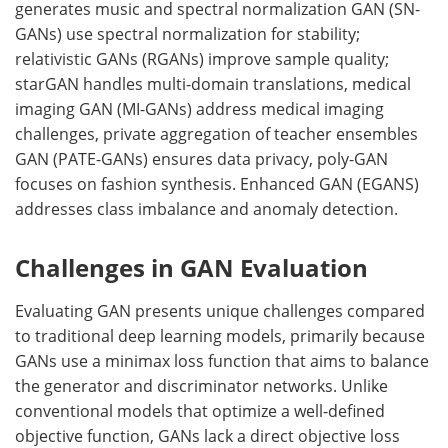
generates music and spectral normalization GAN (SN-
GANs) use spectral normalization for stability;
relativistic GANs (RGANs) improve sample quality;
starGAN handles multi-domain translations, medical
imaging GAN (MI-GANs) address medical imaging
challenges, private aggregation of teacher ensembles
GAN (PATE-GANs) ensures data privacy, poly-GAN
focuses on fashion synthesis. Enhanced GAN (EGANS)
addresses class imbalance and anomaly detection.
Challenges in GAN Evaluation
Evaluating GAN presents unique challenges compared
to traditional deep learning models, primarily because
GANs use a minimax loss function that aims to balance
the generator and discriminator networks. Unlike
conventional models that optimize a well-defined
objective function, GANs lack a direct objective loss