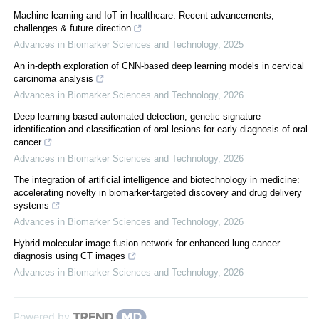
Machine learning and IoT in healthcare: Recent advancements,
challenges & future direction
Advances in Biomarker Sciences and Technology
,
2025
An in-depth exploration of CNN-based deep learning models in cervical
carcinoma analysis
Advances in Biomarker Sciences and Technology
,
2026
Deep learning-based automated detection, genetic signature
identification and classification of oral lesions for early diagnosis of oral
cancer
Advances in Biomarker Sciences and Technology
,
2026
The integration of artificial intelligence and biotechnology in medicine:
accelerating novelty in biomarker-targeted discovery and drug delivery
systems
Advances in Biomarker Sciences and Technology
,
2026
Hybrid molecular-image fusion network for enhanced lung cancer
diagnosis using CT images
Advances in Biomarker Sciences and Technology
,
2026
Powered by