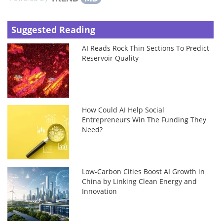
Suggested Reading
AI Reads Rock Thin Sections To Predict
Reservoir Quality
How Could AI Help Social
Entrepreneurs Win The Funding They
Need?
Low-Carbon Cities Boost AI Growth in
China by Linking Clean Energy and
Innovation