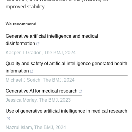
improved stability.
We recommend
Generative artificial intelligence and medical
disinformation
Kacper T Gradon
,
The BMJ
,
2024
Quality and safety of artificial intelligence generated health
information
Michael J Sorich
,
The BMJ
,
2024
Generative AI for medical research
Jessica Morley
,
The BMJ
,
2023
Use of generative artificial intelligence in medical research
Nazrul Islam
,
The BMJ
,
2024