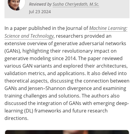
Reviewed by
Susha Cheriyedath, M.Sc.
Jul 23 2024
In a paper published in the Journal of
Machine Learning:
Science and Technology
, researchers provided an
extensive overview of generative adversarial networks
(GANs), highlighting their revolutionary impact on
generative modeling since 2014. The paper reviewed
various GAN variants and explored their architectures,
validation metrics, and applications. It also delved into
theoretical aspects, discussing the connection between
GANs and Jensen–Shannon divergence and examining
training challenges and solutions. The authors also
discussed the integration of GANs with emerging deep-
learning (DL) frameworks and future research
directions.