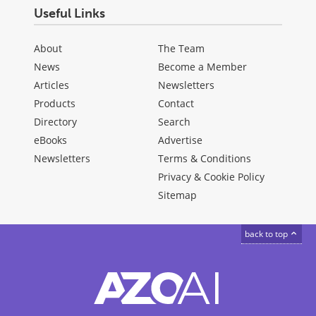
Useful Links
About
The Team
News
Become a Member
Articles
Newsletters
Products
Contact
Directory
Search
eBooks
Advertise
Newsletters
Terms & Conditions
Privacy & Cookie Policy
Sitemap
back to top