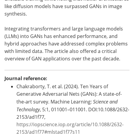
like diffusion models have surpassed GANs in image
synthesis.
Integrating transformers and large language models
(LLMs) into GANs has enhanced performance, and
hybrid approaches have addressed complex problems
with limited data. The article also offered a critical
overview of GAN applications over the past decade.
Journal reference:
Chakraborty, T. et al. (2024). Ten Years of
Generative Adversarial Nets (GANs): A state-of-
the-art survey. Machine Learning:
Science and
Technology
, 5:1, 011001–011001. DOI:10.1088/2632-
2153/ad1f77,
https://iopscience.iop.org/article/10.1088/2632-
2153/ad1f77#mlstad1f77s11