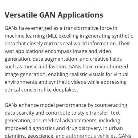
Versatile GAN Applications
GANs have emerged as a transformative force in
machine learning (ML), excelling in generating synthetic
data that closely mirrors real-world information. Their
vast applications encompass image and video
generation, data augmentation, and creative fields
such as music and fashion. GANs have revolutionized
image generation, enabling realistic visuals for virtual
environments and synthetic videos while addressing
ethical concerns like deepfakes.
GANs enhance model performance by counteracting
data scarcity and contribute to style transfer, text
generation, and medical advancements, including
improved diagnostics and drug discovery. In urban
planning, geoscience, and
autonomous vehicles
, GANs