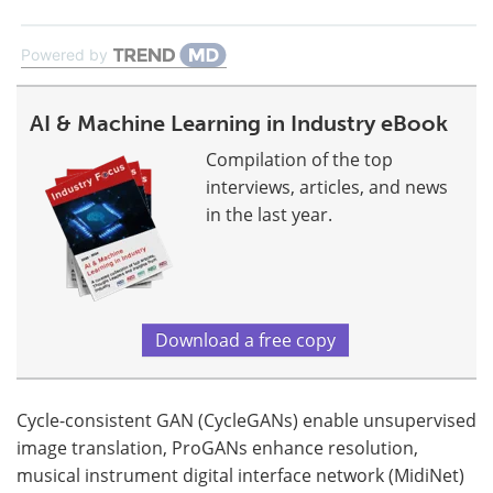
Powered by
AI & Machine Learning in Industry eBook
Compilation of the top
interviews, articles, and news
in the last year.
Download a free copy
Cycle-consistent GAN (CycleGANs) enable unsupervised
image translation, ProGANs enhance resolution,
musical instrument digital interface network (MidiNet)