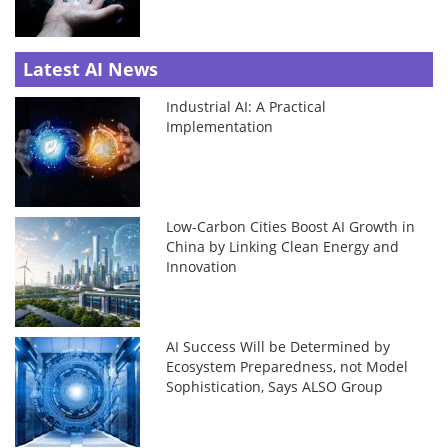
Latest AI News
Industrial AI: A Practical
Implementation
Low-Carbon Cities Boost AI Growth in
China by Linking Clean Energy and
Innovation
AI Success Will be Determined by
Ecosystem Preparedness, not Model
Sophistication, Says ALSO Group