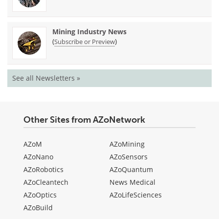
Mining Industry News
(
)
Subscribe or Preview
See all Newsletters »
Other Sites from AZoNetwork
AZoM
AZoMining
AZoNano
AZoSensors
AZoRobotics
AZoQuantum
AZoCleantech
News Medical
AZoOptics
AZoLifeSciences
AZoBuild