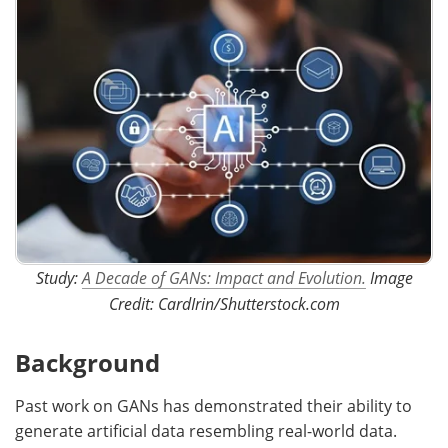
Study:
A Decade of GANs: Impact and Evolution.
Image
Credit: CardIrin/Shutterstock.com
Background
Past work on GANs has demonstrated their ability to
generate artificial data resembling real-world data.