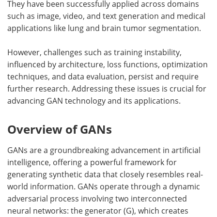
They have been successfully applied across domains
such as image, video, and text generation and medical
applications like lung and brain tumor segmentation.
However, challenges such as training instability,
influenced by architecture, loss functions, optimization
techniques, and data evaluation, persist and require
further research. Addressing these issues is crucial for
advancing GAN technology and its applications.
Overview of GANs
GANs are a groundbreaking advancement in artificial
intelligence, offering a powerful framework for
generating synthetic data that closely resembles real-
world information. GANs operate through a dynamic
adversarial process involving two interconnected
neural networks: the generator (G), which creates