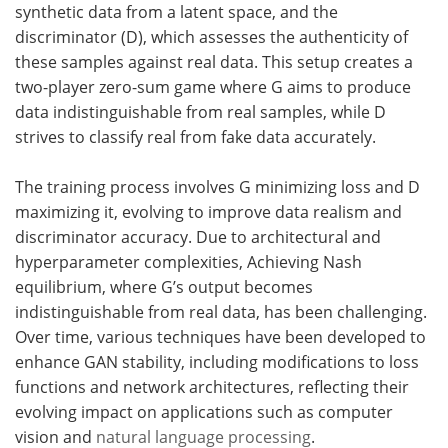
synthetic data from a latent space, and the
discriminator (D), which assesses the authenticity of
these samples against real data. This setup creates a
two-player zero-sum game where G aims to produce
data indistinguishable from real samples, while D
strives to classify real from fake data accurately.
The training process involves G minimizing loss and D
maximizing it, evolving to improve data realism and
discriminator accuracy. Due to architectural and
hyperparameter complexities, Achieving Nash
equilibrium, where G’s output becomes
indistinguishable from real data, has been challenging.
Over time, various techniques have been developed to
enhance GAN stability, including modifications to loss
functions and network architectures, reflecting their
evolving impact on applications such as computer
vision and
natural language processing
.