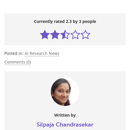
Currently rated 2.3 by 3 people
Posted in:
AI Research News
Comments (0)
Written by
Silpaja Chandrasekar