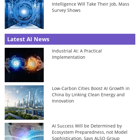
Intelligence Will Take Their Job, Mass
Survey Shows
Latest AI News
Industrial AI: A Practical
Implementation
Low-Carbon Cities Boost AI Growth in
China by Linking Clean Energy and
Innovation
AI Success Will be Determined by
Ecosystem Preparedness, not Model
Sophistication, Says ALSO Group