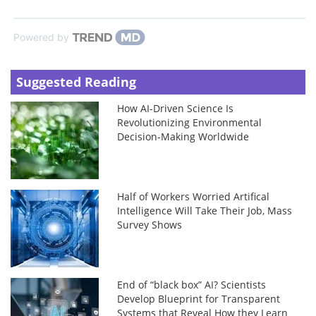
Powered by
Suggested Reading
How AI-Driven Science Is
Revolutionizing Environmental
Decision-Making Worldwide
Half of Workers Worried Artifical
Intelligence Will Take Their Job, Mass
Survey Shows
End of “black box” AI? Scientists
Develop Blueprint for Transparent
Systems that Reveal How they Learn