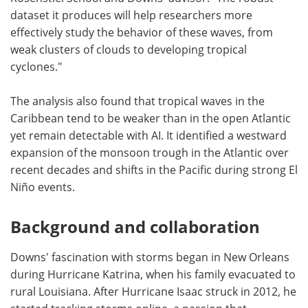
dataset it produces will help researchers more
effectively study the behavior of these waves, from
weak clusters of clouds to developing tropical
cyclones."
The analysis also found that tropical waves in the
Caribbean tend to be weaker than in the open Atlantic
yet remain detectable with AI. It identified a westward
expansion of the monsoon trough in the Atlantic over
recent decades and shifts in the Pacific during strong El
Niño events.
Background and collaboration
Downs' fascination with storms began in New Orleans
during Hurricane Katrina, when his family evacuated to
rural Louisiana. After Hurricane Isaac struck in 2012, he