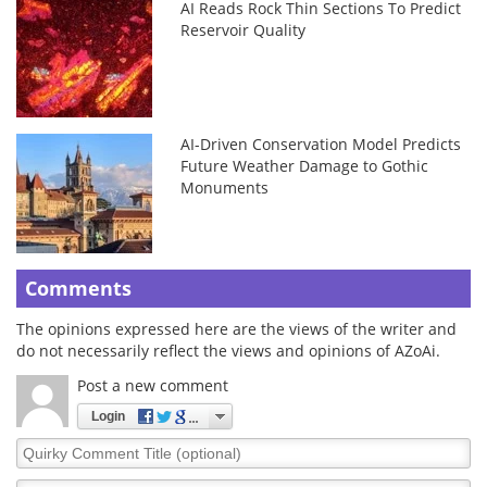
AI Reads Rock Thin Sections To Predict
Reservoir Quality
AI-Driven Conservation Model Predicts
Future Weather Damage to Gothic
Monuments
Comments
The opinions expressed here are the views of the writer and
do not necessarily reflect the views and opinions of AZoAi.
Post a new comment
Login
Quirky
Comment