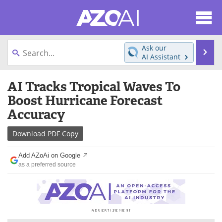
About
News
Ask our
Se
AI Assistant
Articles
Products
Skip
AI Tracks Tropical Waves To
to
Directory
eBooks
content
Boost Hurricane Forecast
Accuracy
Newsletters
Meet the Team
Download
PDF Copy
Contact Us
Search
Add AZoAi on Google
Become a Member
as a preferred source