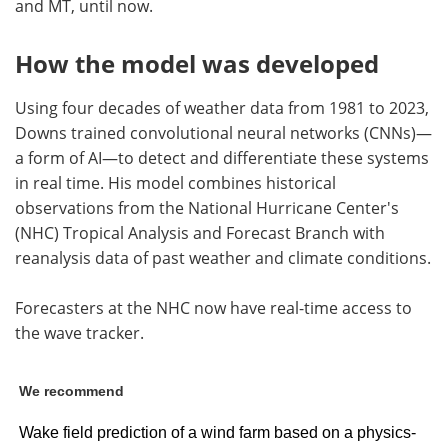
and MT, until now.
How the model was developed
Using four decades of weather data from 1981 to 2023,
Downs trained convolutional neural networks (CNNs)—
a form of AI—to detect and differentiate these systems
in real time. His model combines historical
observations from the National Hurricane Center's
(NHC) Tropical Analysis and Forecast Branch with
reanalysis data of past weather and climate conditions.
Forecasters at the NHC now have real-time access to
the wave tracker.
We recommend
Wake field prediction of a wind farm based on a physics-