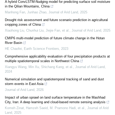
A hybrid ConvLSTM-Nudging model for predicting surface soil moisture
in the Qilian Mountains, China
Manhong Fan, Junhao Zhao
,
Journal of Arid Land
,
2025
Drought risk assessment and future scenario prediction in agricultural
cropping zones of China
Xiaohong Liu, Chunhui Liu, Jiejie Fan, et al.
,
Journal of Arid Land
,
2025
CMIP6 multi-model prediction of future climate change in the Hotan
River Basin
HE Chaofei
,
Earth Science Frontiers
,
2023
Comprehensive applicability evaluation of four precipitation products at
multiple spatiotemporal scales in Northwest China
Xiangyu Wang, Min Xu, Shichang Kang, et al.
,
Journal of Arid Land
,
2024
Numerical simulation and spatiotemporal tracking of sand and dust
storm events in East Asia
Journal of Arid Land
,
2026
Impact of urban sprawl on land surface temperature in the Mashhad
City, Iran: A deep learning and cloud-based remote sensing analysis
Komeh Zinat, Hamzeh Saeid, M. Pramono Hadi, et al.
,
Journal of Arid
Land
,
2025