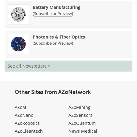
Battery Manufacturing
(
)
Subscribe or Preview
Photonics & Fiber Optics
(
)
Subscribe or Preview
See all Newsletters »
Other Sites from AZoNetwork
AZoM
AZoMining
AZoNano
AZoSensors
AZoRobotics
AZoQuantum
AZoCleantech
News Medical