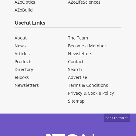
AZoOptics
AZoLifeSciences
AZoBuild
Useful Links
About
The Team
News
Become a Member
Articles
Newsletters
Products
Contact
Directory
Search
eBooks
Advertise
Newsletters
Terms & Conditions
Privacy & Cookie Policy
Sitemap
back to top