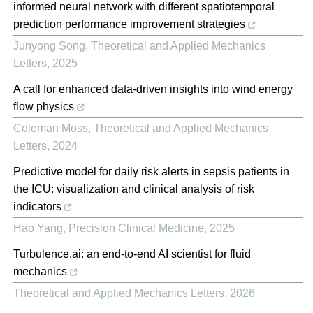
informed neural network with different spatiotemporal
prediction performance improvement strategies
Junyong Song
,
Theoretical and Applied Mechanics
Letters
,
2025
A call for enhanced data-driven insights into wind energy
flow physics
Coleman Moss
,
Theoretical and Applied Mechanics
Letters
,
2024
Predictive model for daily risk alerts in sepsis patients in
the ICU: visualization and clinical analysis of risk
indicators
Hao Yang
,
Precision Clinical Medicine
,
2025
Turbulence.ai: an end-to-end AI scientist for fluid
mechanics
Theoretical and Applied Mechanics Letters
,
2026