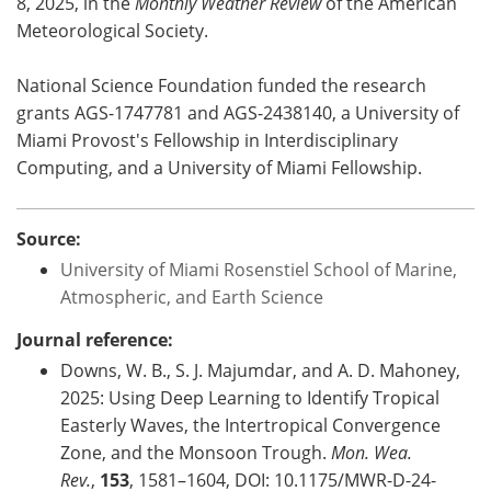
8, 2025, in the
Monthly Weather Review
of the American
Meteorological Society.
National Science Foundation funded the research
grants AGS-1747781 and AGS-2438140, a University of
Miami Provost's Fellowship in Interdisciplinary
Computing, and a University of Miami Fellowship.
Source:
University of Miami Rosenstiel School of Marine,
Atmospheric, and Earth Science
Journal reference:
Downs, W. B., S. J. Majumdar, and A. D. Mahoney,
2025: Using Deep Learning to Identify Tropical
Easterly Waves, the Intertropical Convergence
Zone, and the Monsoon Trough.
Mon. Wea.
Rev.
,
153
, 1581–1604, DOI: 10.1175/MWR-D-24-