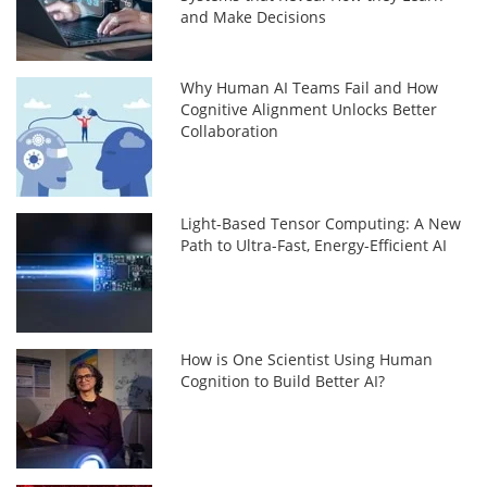
and Make Decisions
Why Human AI Teams Fail and How
Cognitive Alignment Unlocks Better
Collaboration
Light-Based Tensor Computing: A New
Path to Ultra-Fast, Energy-Efficient AI
How is One Scientist Using Human
Cognition to Build Better AI?