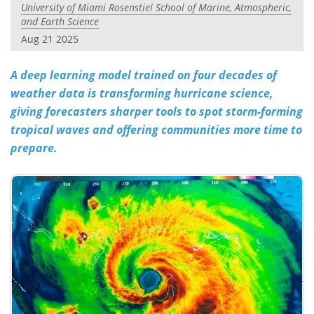
University of Miami Rosenstiel School of Marine, Atmospheric,
and Earth Science
Aug 21 2025
A deep learning model trained on four decades of
weather data is transforming hurricane science,
giving forecasters sharper tools to spot storm-forming
tropical waves and offering communities more time to
prepare.