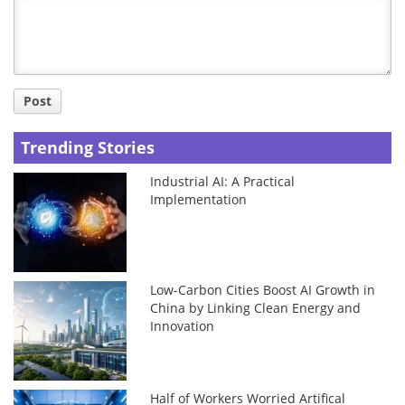
Title
Post
Trending Stories
Industrial AI: A Practical
Implementation
Low-Carbon Cities Boost AI Growth in
China by Linking Clean Energy and
Innovation
Half of Workers Worried Artifical