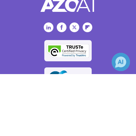
LinkedIn
Facebook
Twitter
Flipboard
×
Receive Updates on
Artificial
Intelligence
?
AZoAi.com - An AZoNetwork Site
Owned and operated by AZoNetwork, © 2000-2026