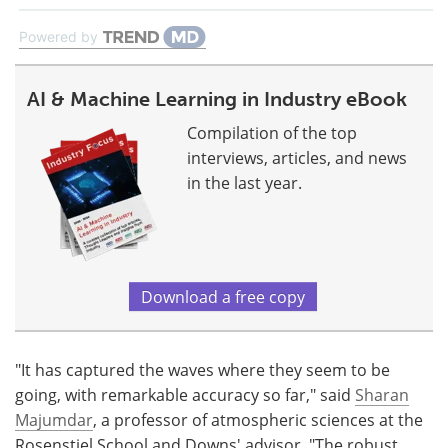
Powered by
AI & Machine Learning in Industry eBook
Compilation of the top
interviews, articles, and news
in the last year.
Download a free copy
"It has captured the waves where they seem to be
going, with remarkable accuracy so far," said
Sharan
Majumdar
, a professor of atmospheric sciences at the
Rosenstiel School and Downs' advisor. "The robust