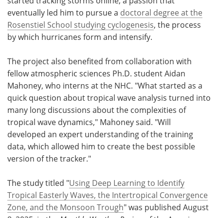
started tracking storms online, a passion that
eventually led him to pursue a
doctoral degree at the
Rosenstiel School studying cyclogenesis
, the process
by which hurricanes form and intensify.
The project also benefited from collaboration with
fellow atmospheric sciences Ph.D. student Aidan
Mahoney, who interns at the NHC. "What started as a
quick question about tropical wave analysis turned into
many long discussions about the complexities of
tropical wave dynamics," Mahoney said. "Will
developed an expert understanding of the training
data, which allowed him to create the best possible
version of the tracker."
The study titled "
Using Deep Learning to Identify
Tropical Easterly Waves, the Intertropical Convergence
Zone, and the Monsoon Trough
" was published August