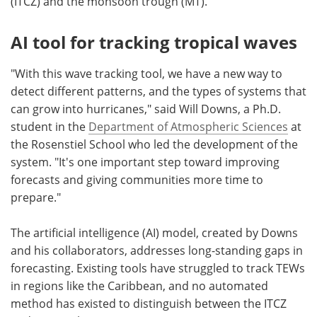
(ITCZ) and the monsoon trough (MT).
AI tool for tracking tropical waves
"With this wave tracking tool, we have a new way to
detect different patterns, and the types of systems that
can grow into hurricanes," said Will Downs, a Ph.D.
student in the
Department of Atmospheric Sciences
at
the Rosenstiel School who led the development of the
system. "It's one important step toward improving
forecasts and giving communities more time to
prepare."
The artificial intelligence (AI) model, created by Downs
and his collaborators, addresses long-standing gaps in
forecasting. Existing tools have struggled to track TEWs
in regions like the Caribbean, and no automated
method has existed to distinguish between the ITCZ