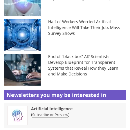
Half of Workers Worried Artifical
Intelligence Will Take Their Job, Mass
Survey Shows
End of “black box” AI? Scientists
Develop Blueprint for Transparent
Systems that Reveal How they Learn
and Make Decisions
Newsletters you may be
interested in
Artificial Intelligence
(
)
Subscribe or Preview