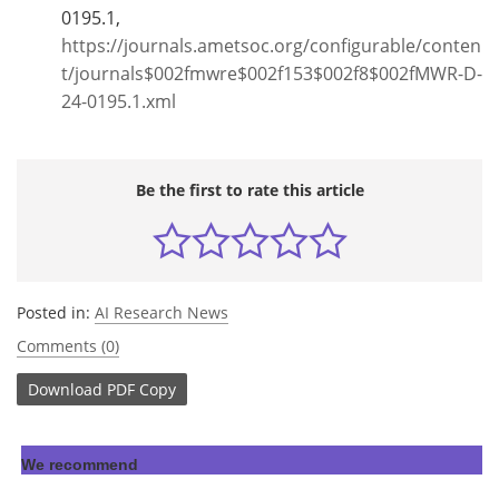
0195.1,
https://journals.ametsoc.org/configurable/conten
t/journals$002fmwre$002f153$002f8$002fMWR-D-
24-0195.1.xml
Be the first to rate this article
Posted in:
AI Research News
Comments (0)
Download
PDF Copy
We recommend