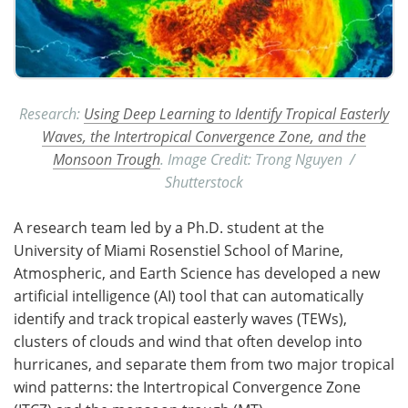
Research:
Using Deep Learning to Identify Tropical Easterly
Waves, the Intertropical Convergence Zone, and the
Monsoon Trough
. Image Credit: Trong Nguyen /
Shutterstock
A research team led by a Ph.D. student at the
University of Miami Rosenstiel School of Marine,
Atmospheric, and Earth Science has developed a new
artificial intelligence (AI) tool that can automatically
identify and track tropical easterly waves (TEWs),
clusters of clouds and wind that often develop into
hurricanes, and separate them from two major tropical
wind patterns: the Intertropical Convergence Zone