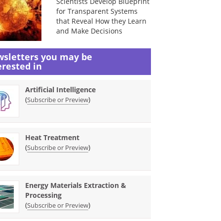
Scientists Develop Blueprint
for Transparent Systems
that Reveal How they Learn
and Make Decisions
sletters you may be
erested in
Artificial Intelligence
(
)
Subscribe or Preview
Heat Treatment
(
)
Subscribe or Preview
Energy Materials Extraction &
Processing
(
)
Subscribe or Preview