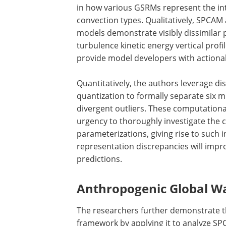
in how various GSRMs represent the inte
convection types. Qualitatively, SPCA
models demonstrate visibly dissimilar 
turbulence kinetic energy vertical pro
provide model developers with actiona
Quantitatively, the authors leverage di
quantization to formally separate six 
divergent outliers. These computationa
urgency to thoroughly investigate the 
parameterizations, giving rise to such 
representation discrepancies will impr
predictions.
Anthropogenic Global W
The researchers further demonstrate th
framework by applying it to analyze SP