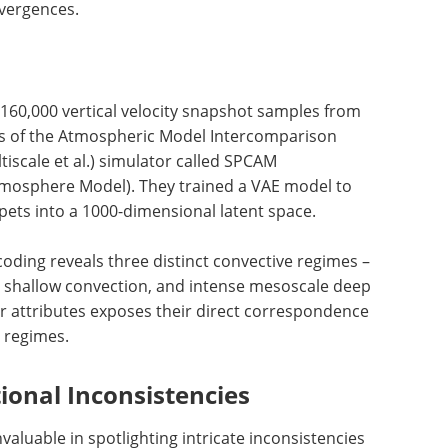
ivergences.
 160,000 vertical velocity snapshot samples from
s of the Atmospheric Model Intercomparison
iscale et al.) simulator called SPCAM
osphere Model). They trained a VAE model to
pets into a 1000-dimensional latent space.
oding reveals three distinct convective regimes –
l shallow convection, and intense mesoscale deep
er attributes exposes their direct correspondence
d regimes.
ional Inconsistencies
valuable in spotlighting intricate inconsistencies