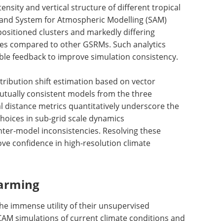
nsity and vertical structure of different tropical
M and System for Atmospheric Modelling (SAM)
positioned clusters and markedly differing
files compared to other GSRMs. Such analytics
ble feedback to improve simulation consistency.
stribution shift estimation based on vector
mutually consistent models from the three
l distance metrics quantitatively underscore the
choices in sub-grid scale dynamics
inter-model inconsistencies. Resolving these
ove confidence in high-resolution climate
arming
e immense utility of their unsupervised
CAM simulations of current climate conditions and