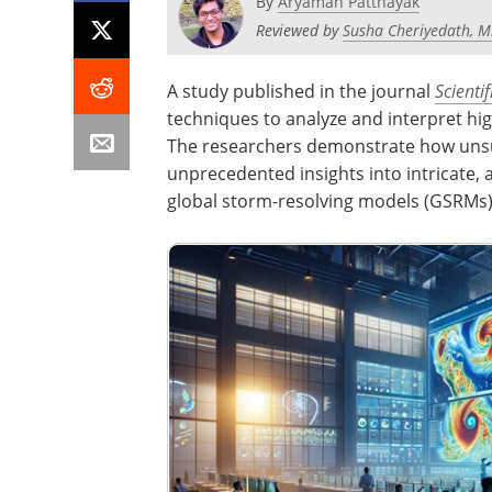
By
Aryaman Pattnayak
Reviewed by
Susha Cheriyedath, M
A study published in the journal
Scienti
techniques to analyze and interpret hig
The researchers demonstrate how unsu
unprecedented insights into intricate,
global storm-resolving models (GSRMs)