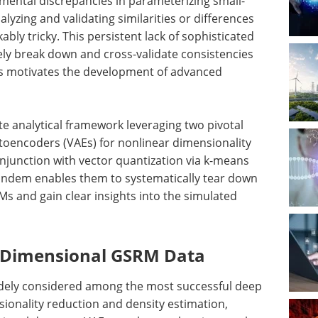
ental discrepancies in parameterizing small-
yzing and validating similarities or differences
ly tricky. This persistent lack of sophisticated
ly break down and cross-validate consistencies
ons motivates the development of advanced
te analytical framework leveraging two pivotal
toencoders (VAEs) for nonlinear dimensionality
onjunction with vector quantization via k-means
tandem enables them to systematically tear down
s and gain clear insights into the simulated
h-Dimensional GSRM Data
idely considered among the most successful deep
ionality reduction and density estimation,