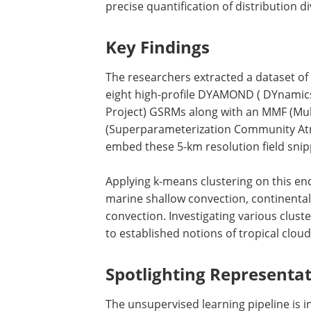
precise quantification of distribution d
Key Findings
The researchers extracted a dataset of
eight high-profile DYAMOND ( DYnamic
Project) GSRMs along with an MMF (Mult
(Superparameterization Community Atm
embed these 5-km resolution field snip
Applying k-means clustering on this enc
marine shallow convection, continenta
convection. Investigating various clust
to established notions of tropical clou
Spotlighting Representat
The unsupervised learning pipeline is in