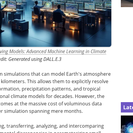
lving Models: Advanced Machine Learning in Climate
dit: Generated using DALL.E.3
on simulations that can model Earth's atmosphere
kilometers. This allows them to explicitly resolve
formation, precipitation patterns, and tropical
ional climate models for decades. However, the
comes at the massive cost of voluminous data
Lat
per simulation spanning mere months.
ng, transferring, analyzing, and intercomparing