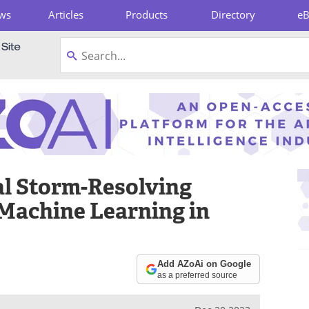
ws
Articles
Products
Directory
e
pboard
al Storm-Resolving
Machine Learning in
Add AZoAi on Google
as a preferred source