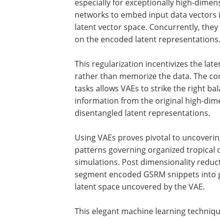
especially for exceptionally high-dimen
networks to embed input data vectors i
latent vector space. Concurrently, they
on the encoded latent representations
This regularization incentivizes the lat
rather than memorize the data. The con
tasks allows VAEs to strike the right b
information from the original high-dim
disentangled latent representations.
Using VAEs proves pivotal to uncoverin
patterns governing organized tropica
simulations. Post dimensionality reduc
segment encoded GSRM snippets into gr
latent space uncovered by the VAE.
This elegant machine learning techniqu