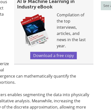
AI & Machine Learning in
uous
See 
Industry eBook
ct
ta
Compilation of
the top
interviews,
articles, and
news in the last
year.
Download a free copy
erize
mal
divergence can mathematically quantify the
oportions.
ters enables segmenting the data into physically
alitative analysis. Meanwhile, increasing the
y of the discrete approximation, allowing more