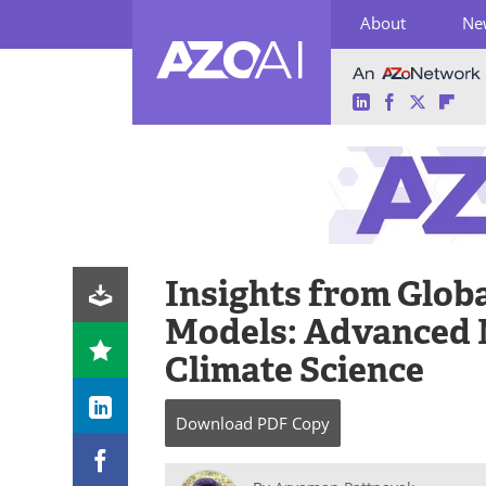
About
Ne
LinkedIn
Facebook
Twitter
Fli
Skip
to
content
Insights from Glob
Models: Advanced 
Climate Science
Download
PDF Copy